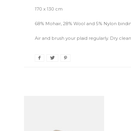
170 x 130 cm
68% Mohair, 28% Wool and 5% Nylon bindin
Air and brush your plaid regularly. Dry cl