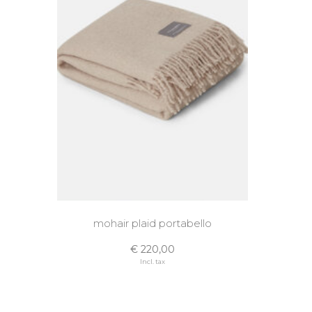
mohair plaid portabello
€ 220,00
Incl. tax