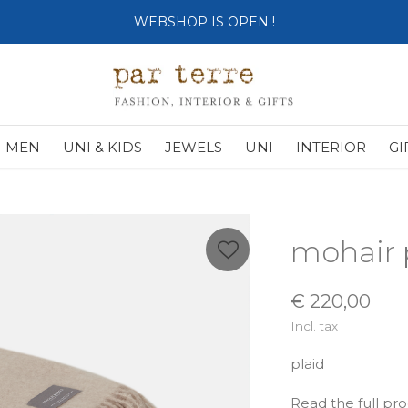
SHOP OPENS ON TUESDAY 4th
MEN
UNI & KIDS
JEWELS
UNI
INTERIOR
GI
mohair 
€ 220,00
Incl. tax
plaid
Read the full pr