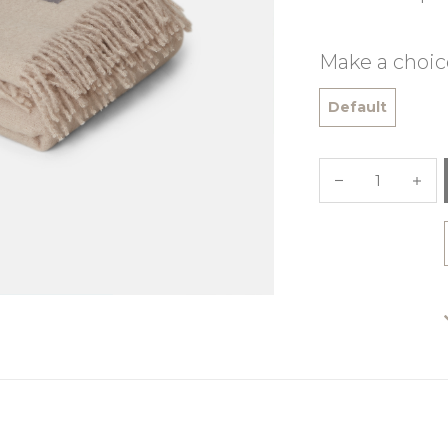
Make a choic
Default