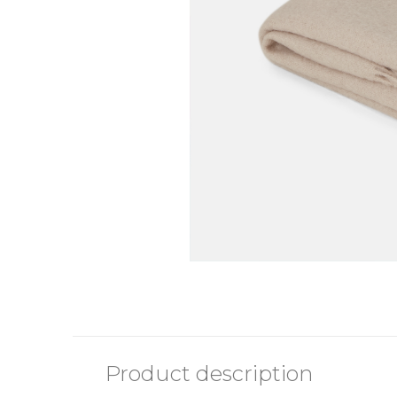
Product description