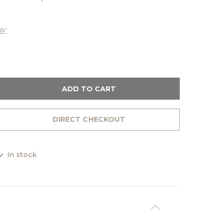
e:
ADD TO CART
DIRECT CHECKOUT
In stock