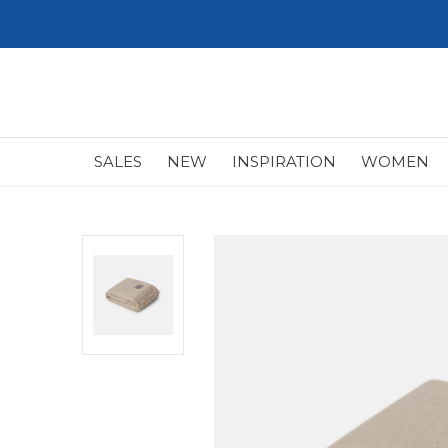
SALES
NEW
INSPIRATION
WOMEN