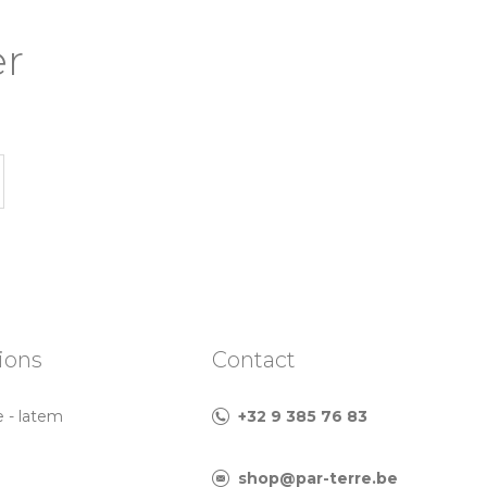
er
ions
Contact
e - latem
+32 9 385 76 83
shop@par-terre.be