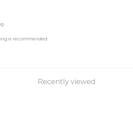
g.
eaning is recommended
Recently viewed