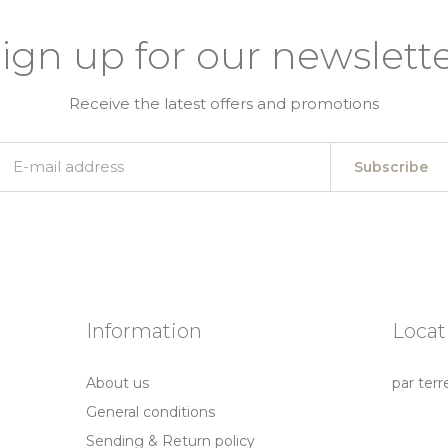
ign up for our newslett
Receive the latest offers and promotions
Subscribe
Information
Locat
About us
par terr
General conditions
Sending & Return policy