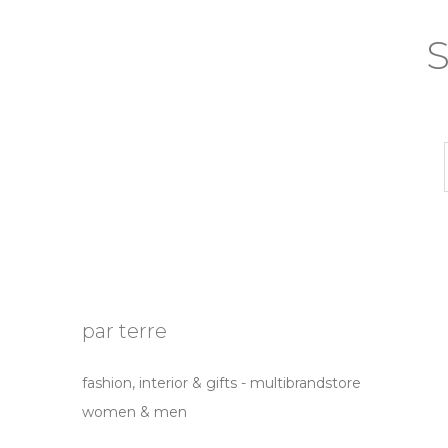
S
par terre
fashion, interior & gifts - multibrandstore
women & men