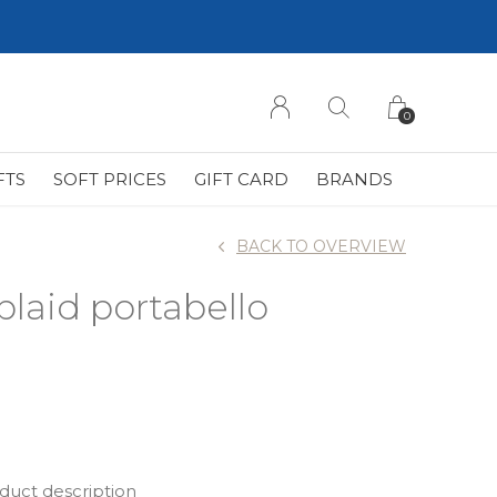
0
FTS
SOFT PRICES
GIFT CARD
BRANDS
BACK TO OVERVIEW
plaid portabello
oduct description