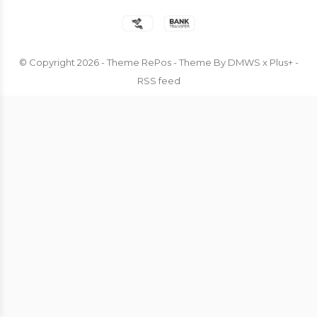
© Copyright
2026
- Theme RePos - Theme By
DMWS
x
Plus+
-
RSS feed