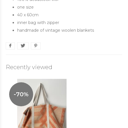
one size
40 x 60cm
inner bag with zipper
handmade of vintage woolen blankets
Recently viewed
-70%