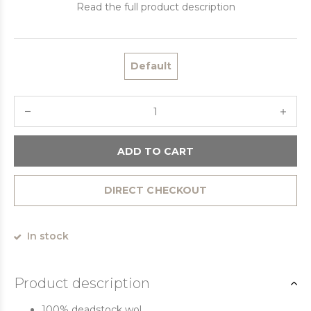
Read the full product description
Default
ADD TO CART
DIRECT CHECKOUT
In stock
Product description
100% deadstock wol