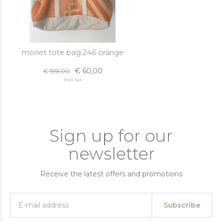
monet tote bag 246 orange
€ 60,00
€ 199,00
Incl. tax
Sign up for our
newsletter
Receive the latest offers and promotions
Subscribe