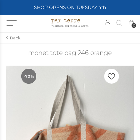
SHOP OPENS ON TUESDAY 4th
0
Back
monet tote bag 246 orange
-70%
-70%