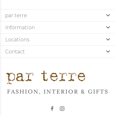
par terre
Information
Locations
Contact