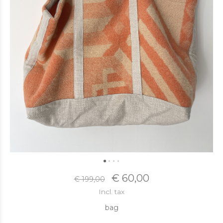
€ 60,00
€ 199,00
Incl. tax
bag