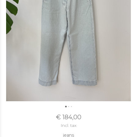
€ 184,00
Incl. tax
jeans