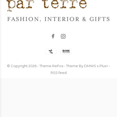
© Copyright
2026
- Theme RePos - Theme By
DMWS
x
Plus+
-
RSS feed