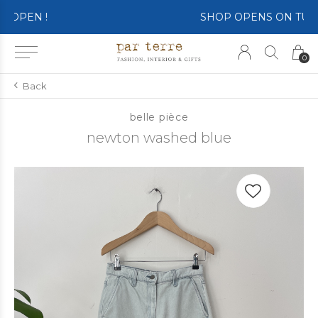
SHOP OPENS ON TUESDAY 4th
0
Back
belle pièce
newton washed blue