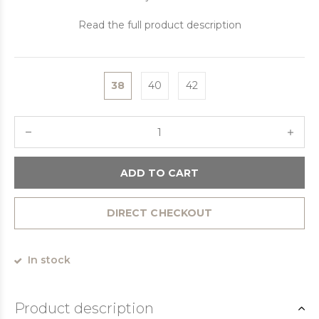
Read the full product description
38
40
42
ADD TO CART
DIRECT CHECKOUT
In stock
Product description