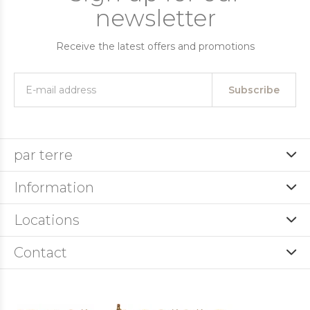
newsletter
Receive the latest offers and promotions
Subscribe
par terre
Information
Locations
Contact