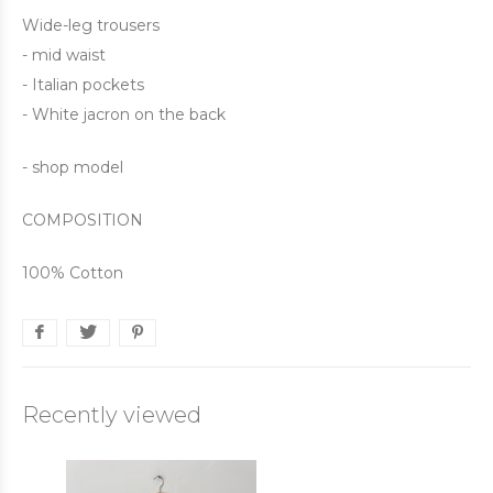
Wide-leg trousers
- mid waist
- Italian pockets
- White jacron on the back
- shop model
COMPOSITION
100% Cotton
Recently viewed