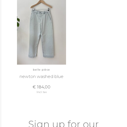
belle pièce
newton washed blue
€ 184,00
Incl. tax
Sign up for our