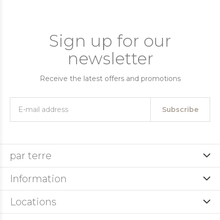
Sign up for our
newsletter
Receive the latest offers and promotions
Subscribe
par terre
Information
Locations