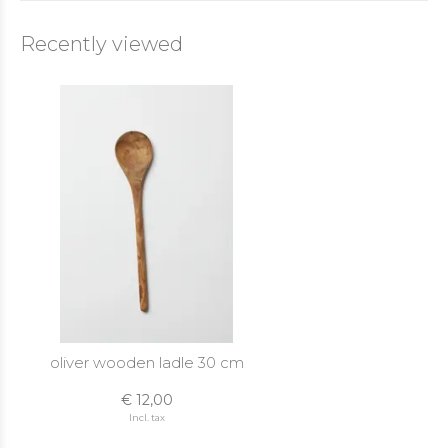
Recently viewed
oliver wooden ladle 30 cm
€ 12,00
Incl. tax