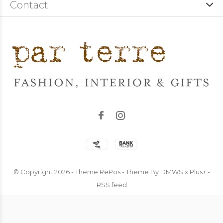
Contact
© Copyright
2026
- Theme RePos - Theme By
DMWS
x
Plus+
-
RSS feed