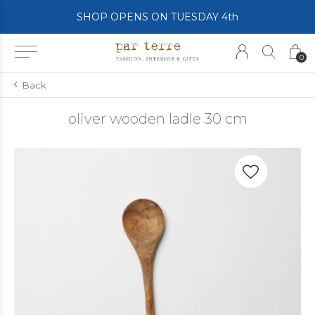
SHOP OPENS ON TUESDAY 4th
0
Back
oliver wooden ladle 30 cm