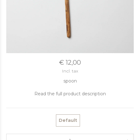
€ 12,00
Incl. tax
spoon
Read the full product description
Default