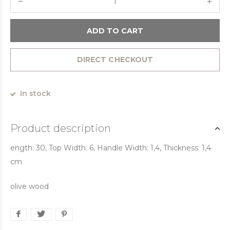
ADD TO CART
DIRECT CHECKOUT
In stock
Product description
ength: 30, Top Width: 6, Handle Width: 1,4, Thickness: 1,4
cm
olive wood