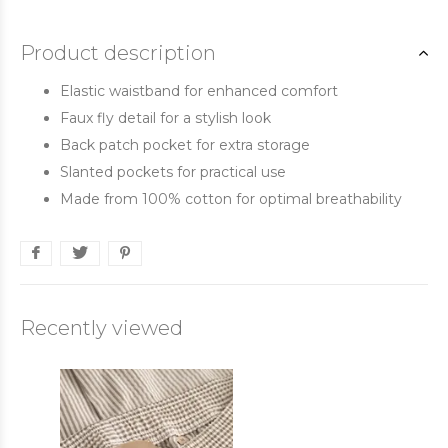
Product description
Elastic waistband for enhanced comfort
Faux fly detail for a stylish look
Back patch pocket for extra storage
Slanted pockets for practical use
Made from 100% cotton for optimal breathability
Recently viewed