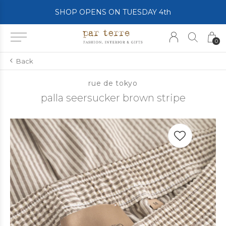
SHOP OPENS ON TUESDAY 4th
0
Back
rue de tokyo
palla seersucker brown stripe