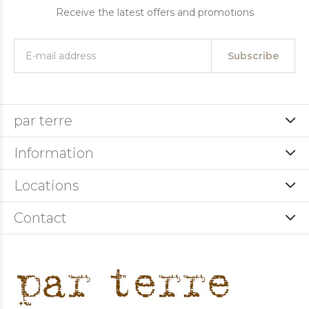
Receive the latest offers and promotions
Subscribe
par terre
Information
Locations
Contact