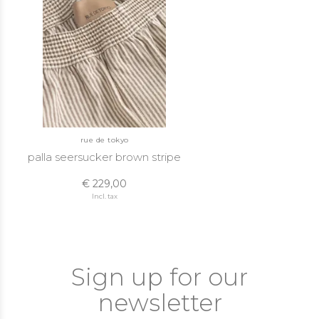
rue de tokyo
palla seersucker brown stripe
€ 229,00
Incl. tax
Sign up for our
newsletter