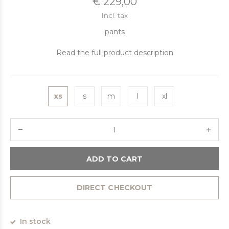
€ 229,00
Incl. tax
pants
Read the full product description
xs
s
m
l
xl
ADD TO CART
DIRECT CHECKOUT
In stock