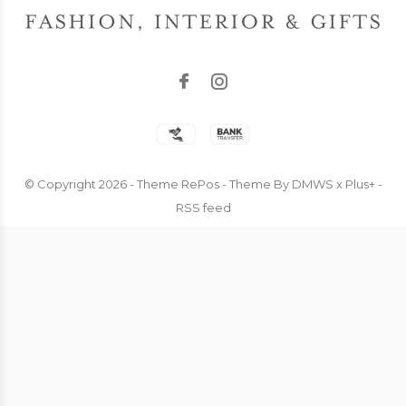
© Copyright
2026
- Theme RePos - Theme By
DMWS
x
Plus+
-
RSS feed