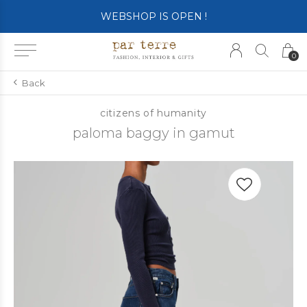
WEBSHOP IS OPEN !
0
Back
citizens of humanity
paloma baggy in gamut