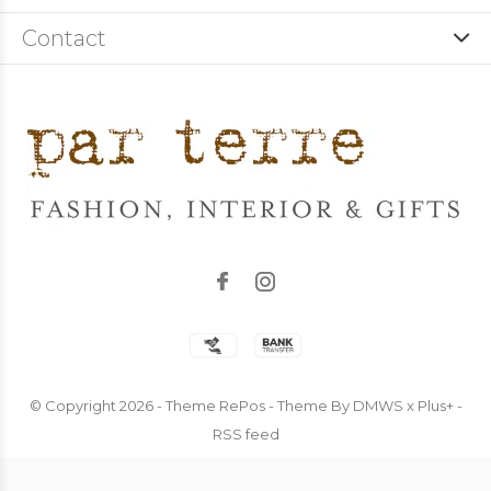
Contact
© Copyright
2026
- Theme RePos - Theme By
DMWS
x
Plus+
-
RSS feed