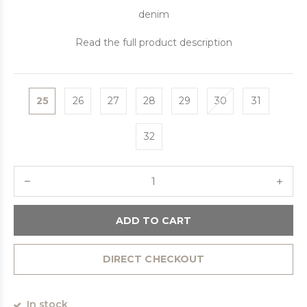
denim
Read the full product description
25
26
27
28
29
30
31
32
ADD TO CART
DIRECT CHECKOUT
In stock