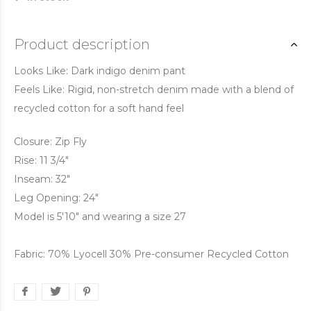
Product description
Looks Like: Dark indigo denim pant
Feels Like: Rigid, non-stretch denim made with a blend of
recycled cotton for a soft hand feel
Closure: Zip Fly
Rise: 11 3/4"
Inseam: 32"
Leg Opening: 24"
Model is 5'10" and wearing a size 27
Fabric: 70% Lyocell 30% Pre-consumer Recycled Cotton