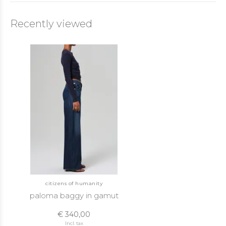
Recently viewed
citizens of humanity
paloma baggy in gamut
€ 340,00
Incl. tax