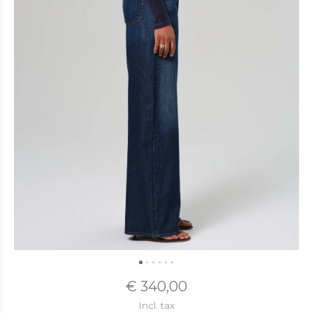
€ 340,00
Incl. tax