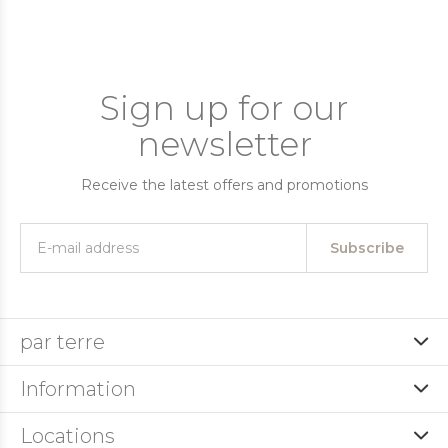
Sign up for our
newsletter
Receive the latest offers and promotions
Subscribe
par terre
Information
Locations