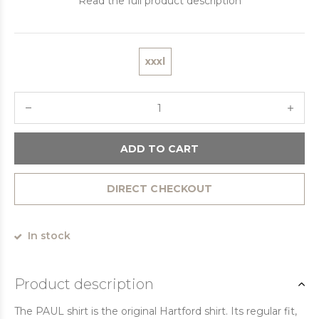
Read the full product description
xxxl
ADD TO CART
DIRECT CHECKOUT
In stock
Product description
The PAUL shirt is the original Hartford shirt. Its regular fit,