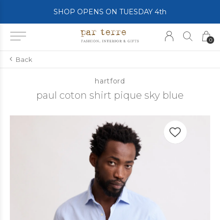
SHOP OPENS ON TUESDAY 4th
0
Back
hartford
paul coton shirt pique sky blue