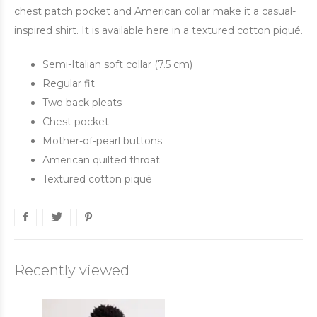
chest patch pocket and American collar make it a casual-
inspired shirt. It is available here in a textured cotton piqué.
Semi-Italian soft collar (7.5 cm)
Regular fit
Two back pleats
Chest pocket
Mother-of-pearl buttons
American quilted throat
Textured cotton piqué
Recently viewed