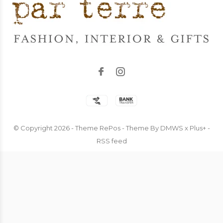
© Copyright
2026
- Theme RePos - Theme By
DMWS
x
Plus+
-
RSS feed