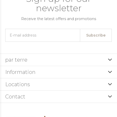
newsletter
Receive the latest offers and promotions
Subscribe
par terre
Information
Locations
Contact