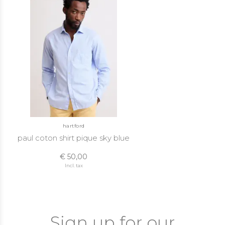
hartford
paul coton shirt pique sky blue
€ 50,00
Incl. tax
Sign up for our