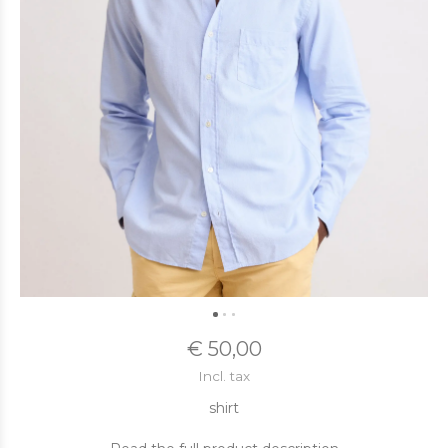
€ 50,00
Incl. tax
shirt