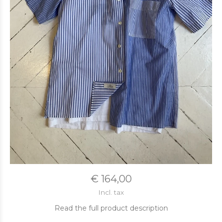
€ 164,00
Incl. tax
Read the full product description