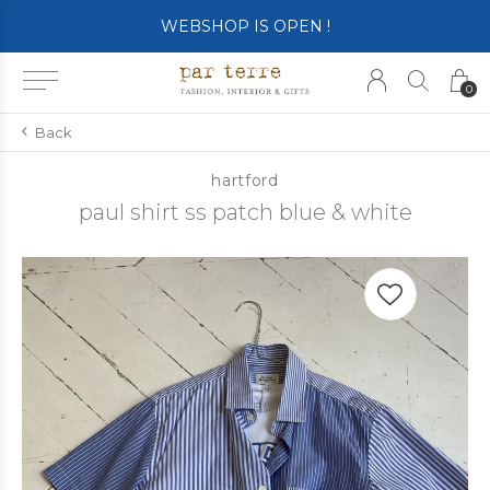
WEBSHOP IS OPEN !
0
Back
hartford
paul shirt ss patch blue & white