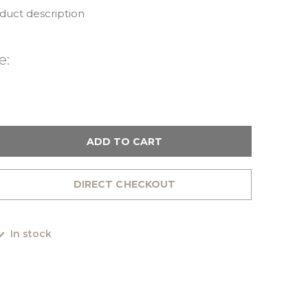
oduct description
e:
ADD TO CART
DIRECT CHECKOUT
In stock