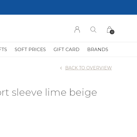
0
FTS
SOFT PRICES
GIFT CARD
BRANDS
BACK TO OVERVIEW
rt sleeve lime beige