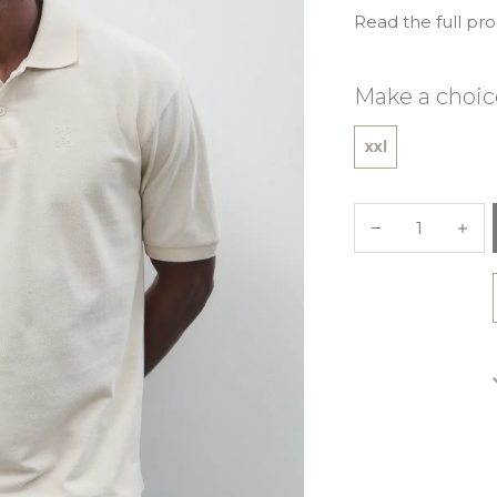
Read the full pr
Make a choic
xxl