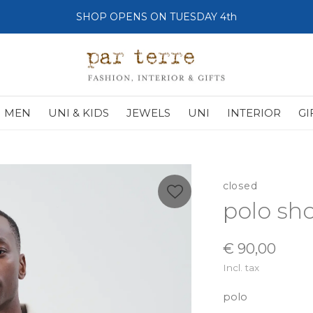
SHOP OPENS ON TUESDAY 4th
MEN
UNI & KIDS
JEWELS
UNI
INTERIOR
GI
closed
polo sho
€ 90,00
Incl. tax
polo