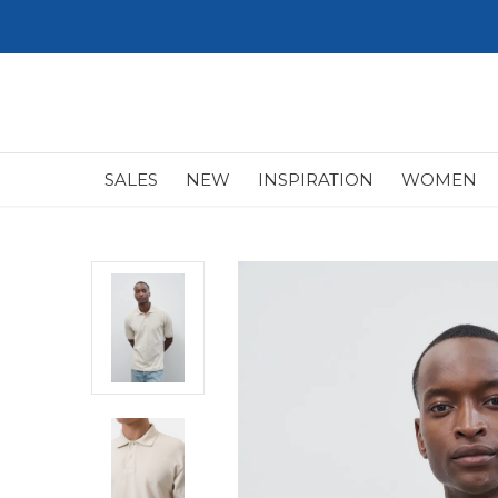
SALES
NEW
INSPIRATION
WOMEN