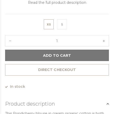
Read the full product description
xs
s
ADD TO CART
DIRECT CHECKOUT
In stock
Product description
This Pondicherry blouse in cream organic cotton is both