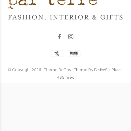
© Copyright
2026
- Theme RePos - Theme By
DMWS
x
Plus+
-
RSS feed