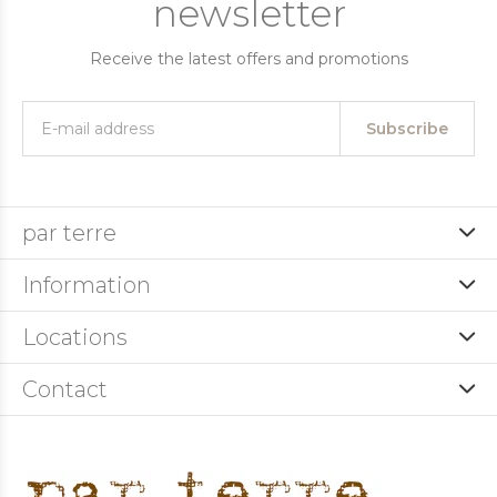
newsletter
Receive the latest offers and promotions
Subscribe
par terre
Information
Locations
Contact