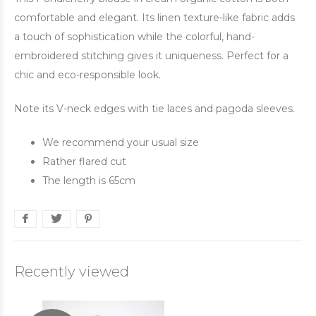
comfortable and elegant. Its linen texture-like fabric adds
a touch of sophistication while the colorful, hand-
embroidered stitching gives it uniqueness. Perfect for a
chic and eco-responsible look.
Note its V-neck edges with tie laces and pagoda sleeves.
We recommend your usual size
Rather flared cut
The length is 65cm
Recently viewed