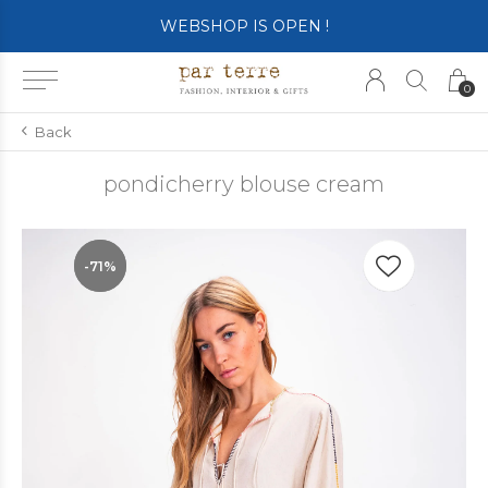
WEBSHOP IS OPEN !
0
Back
pondicherry blouse cream
-71%
-71%