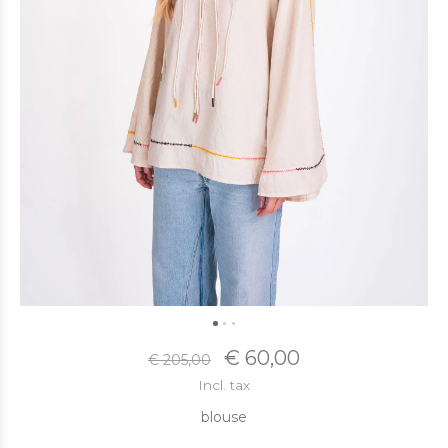
€ 60,00
€ 205,00
Incl. tax
blouse