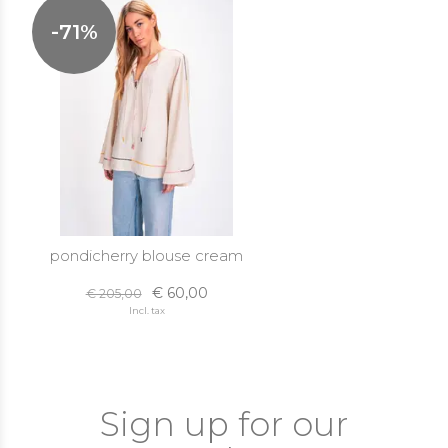
-71%
pondicherry blouse cream
€ 60,00
€ 205,00
Incl. tax
Sign up for our