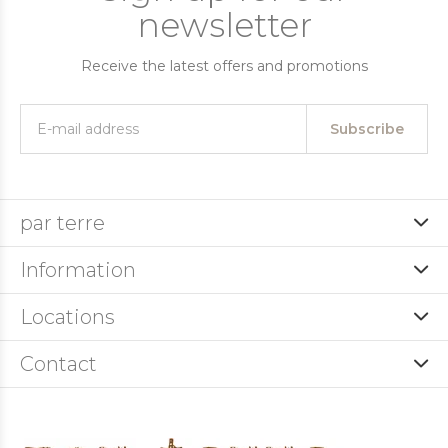
newsletter
Receive the latest offers and promotions
Subscribe
par terre
Information
Locations
Contact