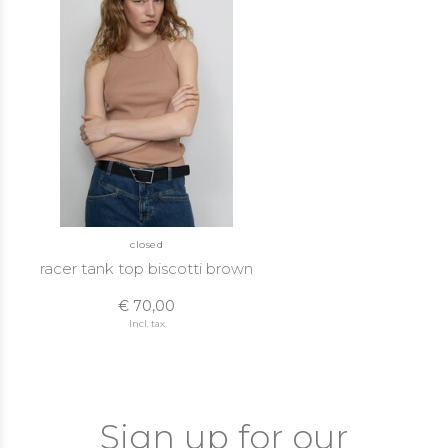
closed
racer tank top biscotti brown
€ 70,00
Incl. tax
Sign up for our