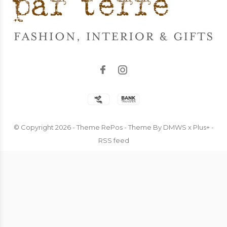
© Copyright
2026
- Theme RePos - Theme By
DMWS
x
Plus+
-
RSS feed