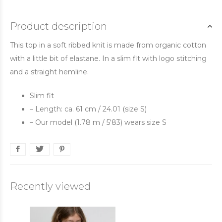
Product description
This top in a soft ribbed knit is made from organic cotton
with a little bit of elastane. In a slim fit with logo stitching
and a straight hemline.
Slim fit
– Length: ca. 61 cm / 24.01 (size S)
– Our model (1.78 m / 5'83) wears size S
Recently viewed