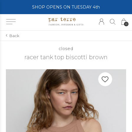
SHOP OPENS ON TUESDAY 4th
0
Back
closed
racer tank top biscotti brown