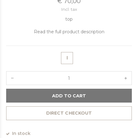
€ 70,00
Incl. tax
top
Read the full product description
l
ADD TO CART
DIRECT CHECKOUT
In stock