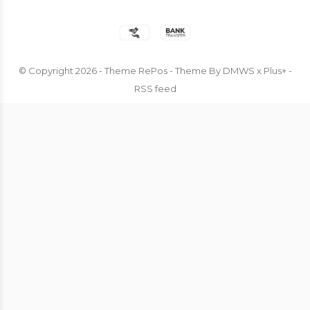
© Copyright
2026
- Theme RePos - Theme By
DMWS
x
Plus+
-
RSS feed