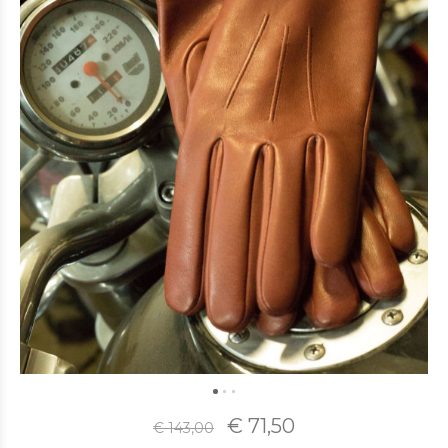
€ 71,50
€ 143,00