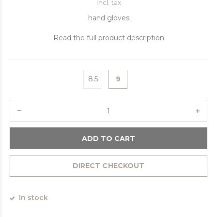
Incl. tax
hand gloves
Read the full product description
8.5
9
ADD TO CART
DIRECT CHECKOUT
In stock