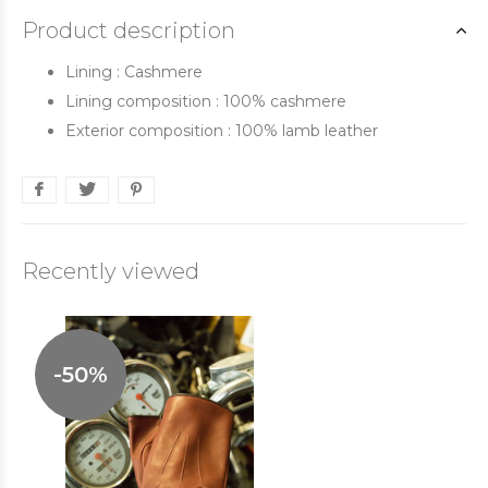
Product description
Lining : Cashmere
Lining composition : 100% cashmere
Exterior composition : 100% lamb leather
Recently viewed
-50%