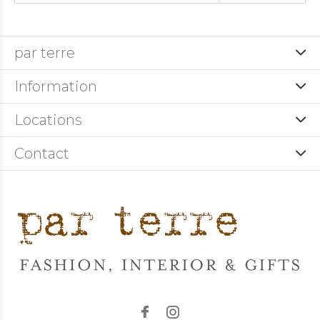
par terre
Information
Locations
Contact