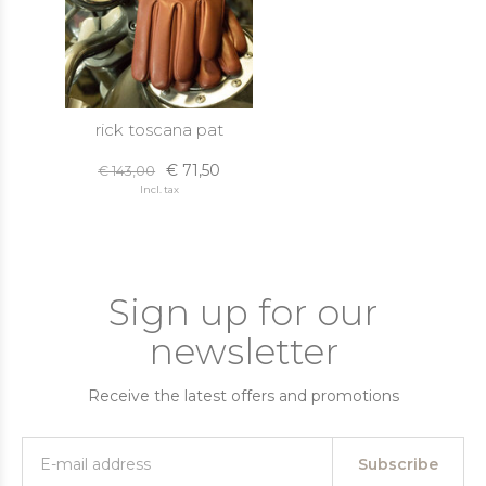
rick toscana pat
€ 71,50
€ 143,00
Incl. tax
Sign up for our
newsletter
Receive the latest offers and promotions
Subscribe