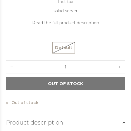
Incl. tax
salad server
Read the full product description
Default
OUT OF STOCK
Out of stock
Product description