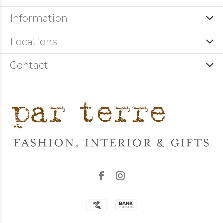
Information
Locations
Contact