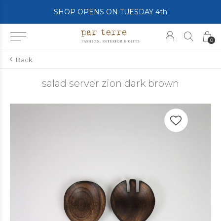
SHOP OPENS ON TUESDAY 4th
0
Back
salad server zion dark brown