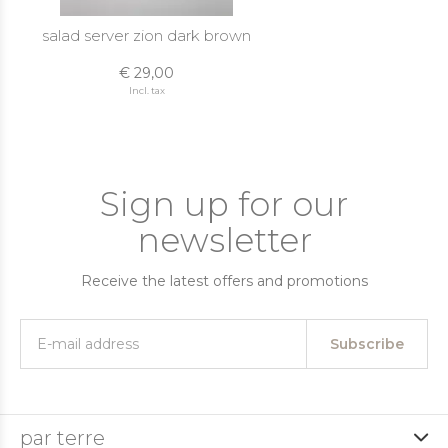
salad server zion dark brown
€ 29,00
Incl. tax
Sign up for our
newsletter
Receive the latest offers and promotions
Subscribe
par terre