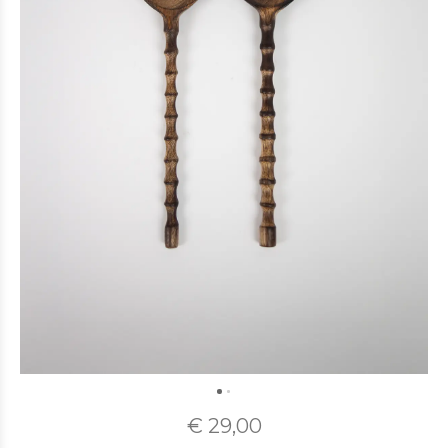
€ 29,00