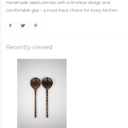
Handmade salad utensils with a timeless design and
comfortable grip – a must-have choice for every kitchen.
Recently viewed