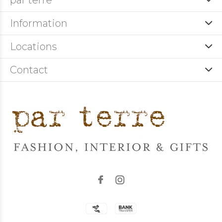
par terre
Information
Locations
Contact