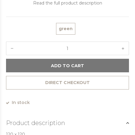
Read the full product description
green
ADD TO CART
DIRECT CHECKOUT
In stock
Product description
120 x 120