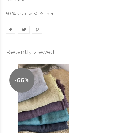
50 % viscose 50 % linen
Recently viewed
-66%