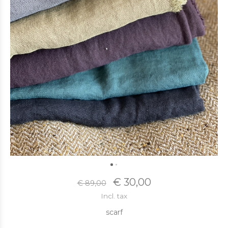
€ 30,00
€ 89,00
Incl. tax
scarf