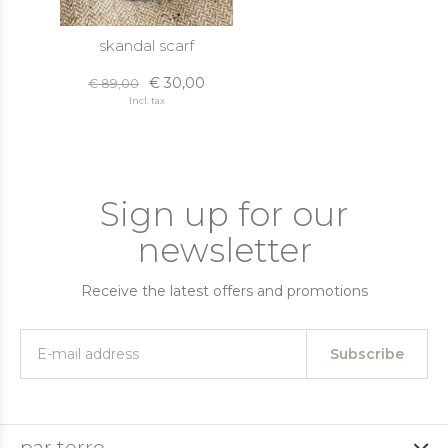
skandal scarf
€ 30,00
€ 89,00
Incl. tax
Sign up for our
newsletter
Receive the latest offers and promotions
Subscribe