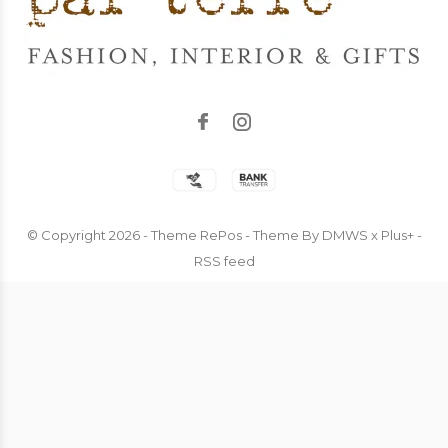
© Copyright
2026
- Theme RePos - Theme By
DMWS
x
Plus+
-
RSS feed