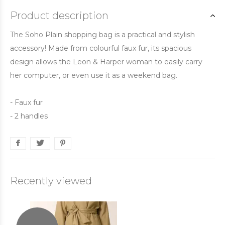
Product description
The Soho Plain shopping bag is a practical and stylish
accessory! Made from colourful faux fur, its spacious
design allows the Leon & Harper woman to easily carry
her computer, or even use it as a weekend bag.
- Faux fur
- 2 handles
Recently viewed