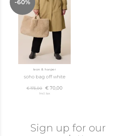
-60%
leon & harper
soho bag off white
€ 70,00
€ 173,00
Incl. tax
Sign up for our