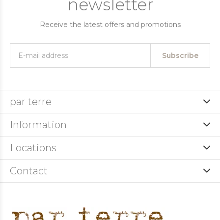
newsletter
Receive the latest offers and promotions
Subscribe
par terre
Information
Locations
Contact