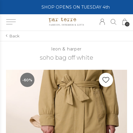
SHOP OPENS ON TUESDAY 4th
0
Back
leon & harper
soho bag off white
-60%