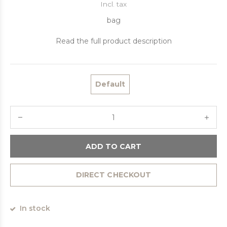
Incl. tax
bag
Read the full product description
Default
ADD TO CART
DIRECT CHECKOUT
In stock