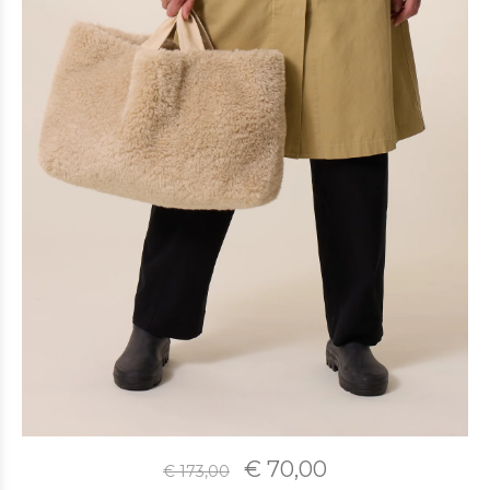
€ 70,00
€ 173,00