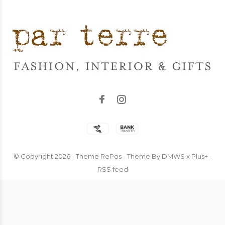
© Copyright
2026
- Theme RePos - Theme By
DMWS
x
Plus+
-
RSS feed