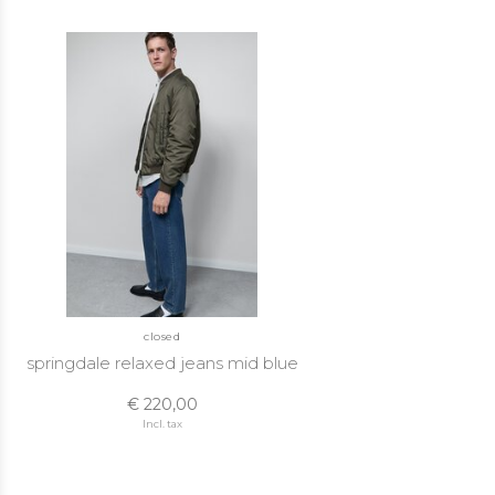
closed
springdale relaxed jeans mid blue
€ 220,00
Incl. tax