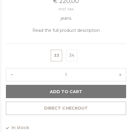
€ 220,00
Incl. tax
jeans
Read the full product description
33
34
ADD TO CART
DIRECT CHECKOUT
In stock