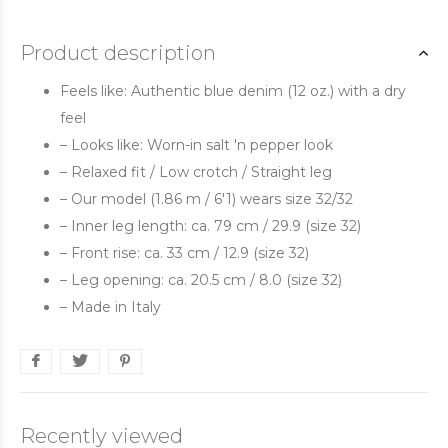
Product description
Feels like: Authentic blue denim (12 oz.) with a dry
feel
– Looks like: Worn-in salt 'n pepper look
– Relaxed fit / Low crotch / Straight leg
– Our model (1.86 m / 6'1) wears size 32/32
– Inner leg length: ca. 79 cm / 29.9 (size 32)
– Front rise: ca. 33 cm / 12.9 (size 32)
– Leg opening: ca. 20.5 cm / 8.0 (size 32)
– Made in Italy
Recently viewed