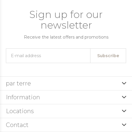
Sign up for our
newsletter
Receive the latest offers and promotions
Subscribe
par terre
Information
Locations
Contact