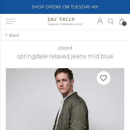
SHOP OPENS ON TUESDAY 4th
0
Back
closed
springdale relaxed jeans mid blue