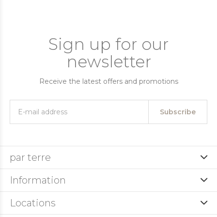
Sign up for our
newsletter
Receive the latest offers and promotions
Subscribe
par terre
Information
Locations