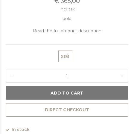
€ 365,00
Incl. tax
polo
Read the full product description
xs/s
ADD TO CART
DIRECT CHECKOUT
In stock