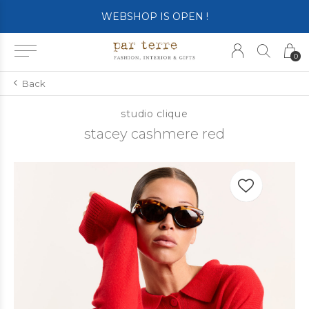
SHOP OPENS ON TUESDAY 4th
0
Back
studio clique
stacey cashmere red