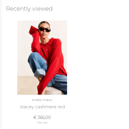
Recently viewed
studio clique
stacey cashmere red
€ 365,00
Incl. tax