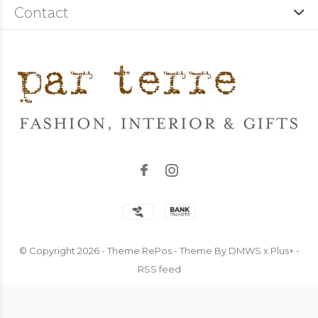
Contact
© Copyright
2026
- Theme RePos - Theme By
DMWS
x
Plus+
-
RSS feed