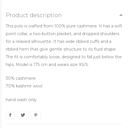
Product description
This polo is crafted from 100% pure cashmere. It has a soft
point collar, a two-button placket, and dropped shoulders
for a relaxed silhouette. It has wide ribbed cuffs and a
ribbed hem that give gentle structure to its fluid shape.
The fit is comfortably loose, designed to fall just below the
hips. Model is 175 cm and wears size XS/S.
30% cashmere
70% kashmir wool
hand wash only