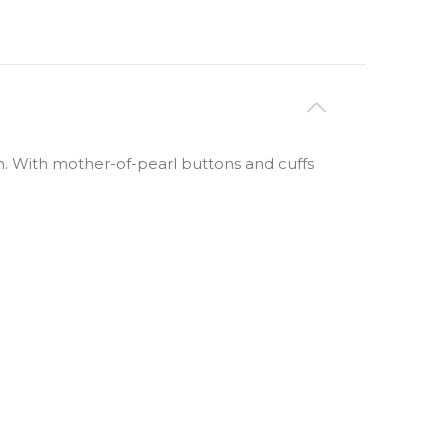
rn. With mother-of-pearl buttons and cuffs