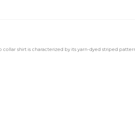
collar shirt is characterized by its yarn-dyed striped patte