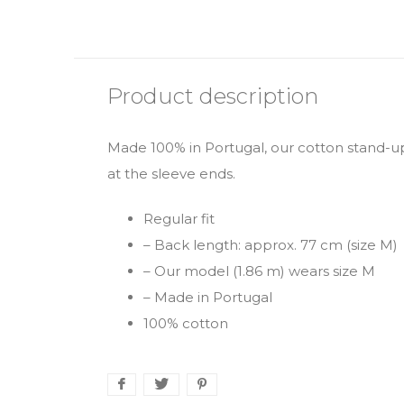
Product description
Made 100% in Portugal, our cotton stand-up 
at the sleeve ends.
Regular fit
– Back length: approx. 77 cm (size M)
– Our model (1.86 m) wears size M
– Made in Portugal
100% cotton