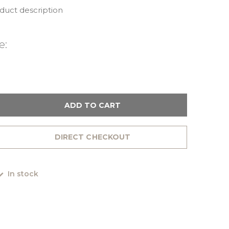
oduct description
e:
ADD TO CART
DIRECT CHECKOUT
In stock