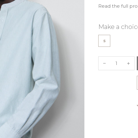
Read the full pr
Make a choic
s