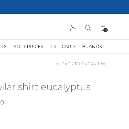
0
FTS
SOFT PRICES
GIFT CARD
BRANDS
BACK TO OVERVIEW
llar shirt eucalyptus
00