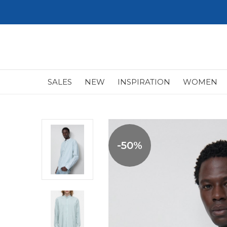
SALES
NEW
INSPIRATION
WOMEN
-50%