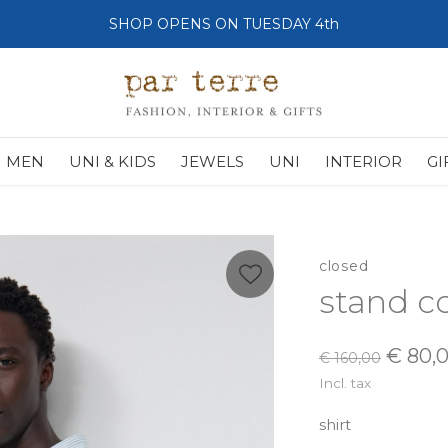
SHOP OPENS ON TUESDAY 4th
MEN
UNI & KIDS
JEWELS
UNI
INTERIOR
GI
closed
stand co
€ 80,
€ 160,00
Incl. tax
shirt