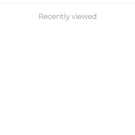
Recently viewed