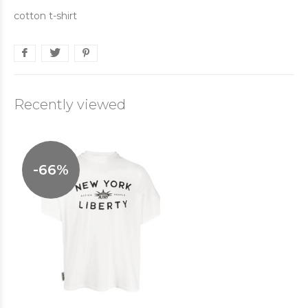
cotton t-shirt
Recently viewed
-66%