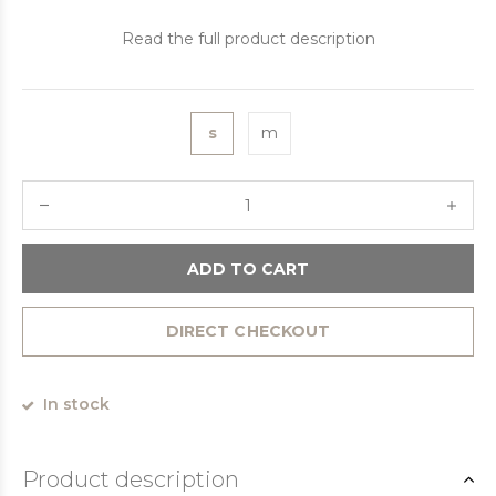
Read the full product description
s
m
ADD TO CART
DIRECT CHECKOUT
In stock
Product description