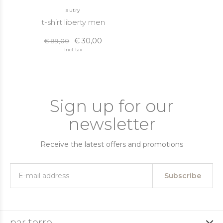
autry
t-shirt liberty men
€ 30,00
€ 89,00
Incl. tax
Sign up for our
newsletter
Receive the latest offers and promotions
Subscribe
par terre