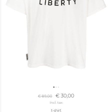
€ 30,00
€ 89,00
Incl. tax
t-shirt