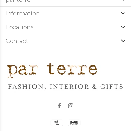
Information
Locations
Contact