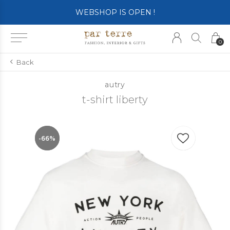
WEBSHOP IS OPEN !
0
Back
autry
t-shirt liberty
-66%
-66%