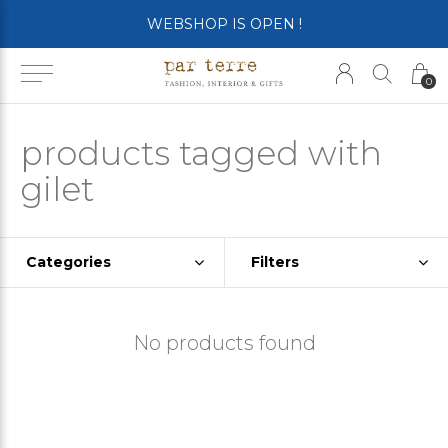
WEBSHOP IS OPEN !
0
products tagged with
gilet
Categories
Filters
No products found