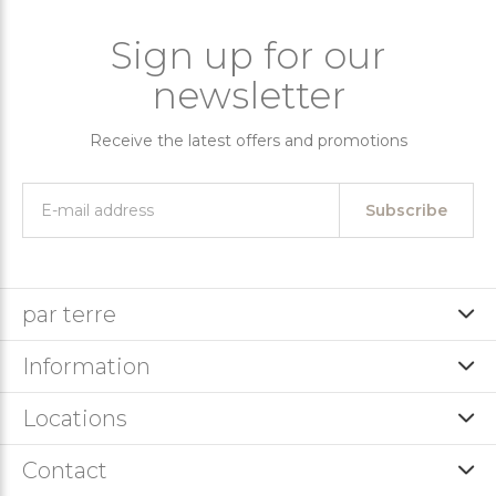
Sign up for our
newsletter
Receive the latest offers and promotions
Subscribe
par terre
Information
Locations
Contact