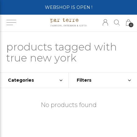
WEBSHOP IS OPEN !
0
products tagged with
true new york
Categories
Filters
No products found