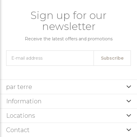
Sign up for our
newsletter
Receive the latest offers and promotions
Subscribe
par terre
Information
Locations
Contact