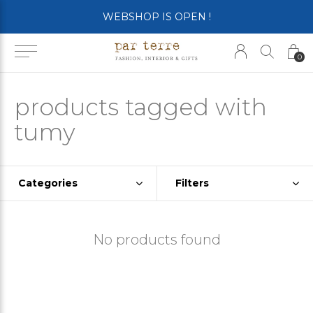
WEBSHOP IS OPEN !
0
products tagged with
tumy
Categories
Filters
No products found