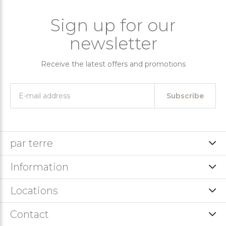
Sign up for our
newsletter
Receive the latest offers and promotions
Subscribe
par terre
Information
Locations
Contact