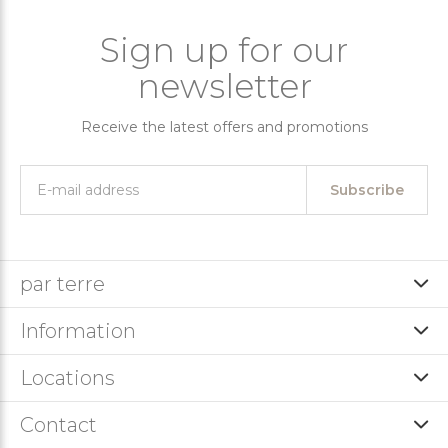
Sign up for our
newsletter
Receive the latest offers and promotions
Subscribe
par terre
Information
Locations
Contact