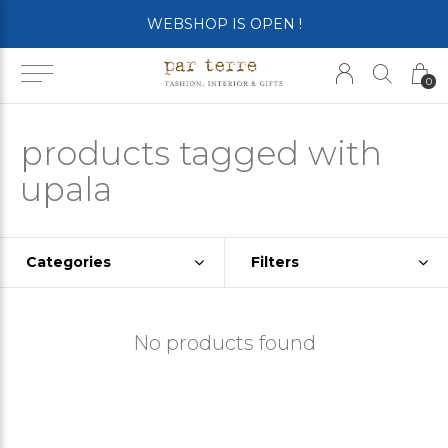
WEBSHOP IS OPEN !
0
products tagged with
upala
Categories
Filters
No products found