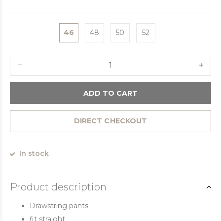
46
48
50
52
ADD TO CART
DIRECT CHECKOUT
In stock
Product description
Drawstring pants
fit straight