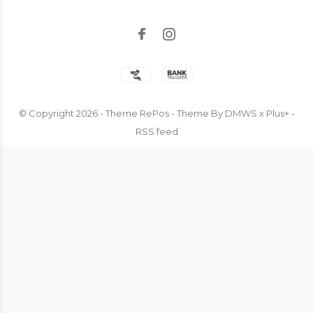
© Copyright
2026
- Theme RePos - Theme By
DMWS
x
Plus+
-
RSS feed