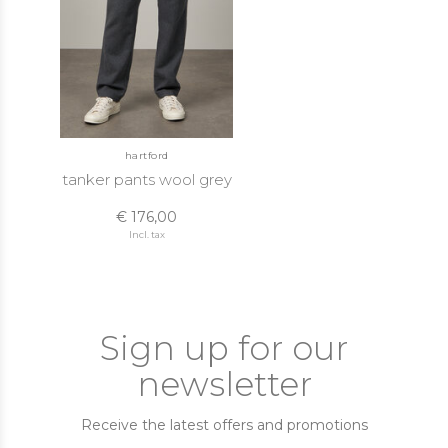
hartford
tanker pants wool grey
€ 176,00
Incl. tax
Sign up for our
newsletter
Receive the latest offers and promotions