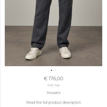
€ 176,00
Incl. tax
trousers
Read the full product description