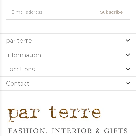
Subscribe
par terre
Information
Locations
Contact