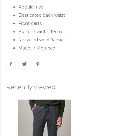
Regular rise
Elasticated back waist
Front darts
Bottom width: 19cm
Recycled wool flannel
Made in Morocco
Recently viewed