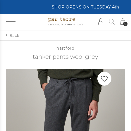
SHOP OPENS ON TUESDAY 4th
0
Back
hartford
tanker pants wool grey