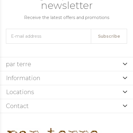
newsletter
Receive the latest offers and promotions
Subscribe
par terre
Information
Locations
Contact