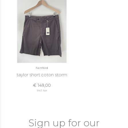
hartford
taylor short coton storm
€ 149,00
Incl. tax
Sign up for our