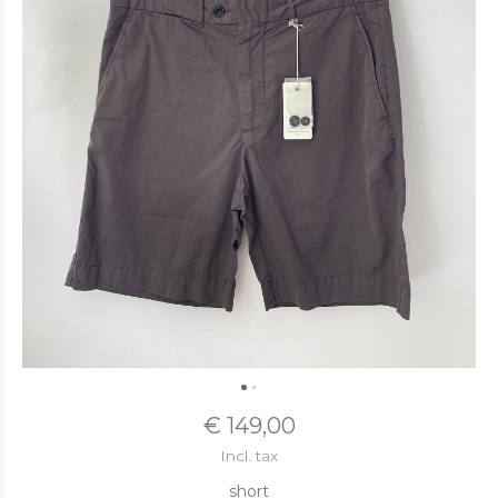
€ 149,00
Incl. tax
short