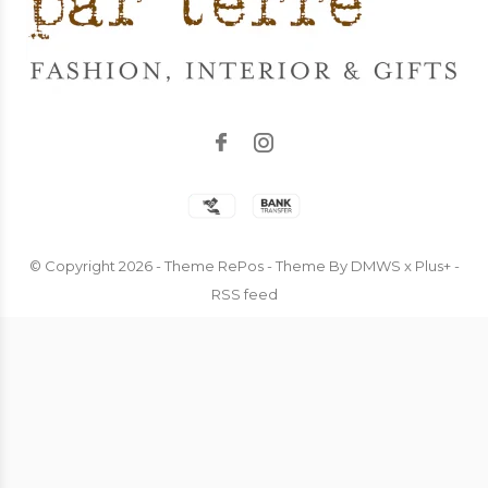
© Copyright
2026
- Theme RePos - Theme By
DMWS
x
Plus+
-
RSS feed