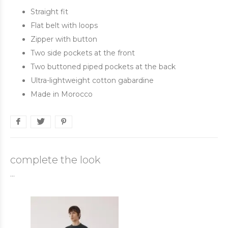
Straight fit
Flat belt with loops
Zipper with button
Two side pockets at the front
Two buttoned piped pockets at the back
Ultra-lightweight cotton gabardine
Made in Morocco
complete the look
...