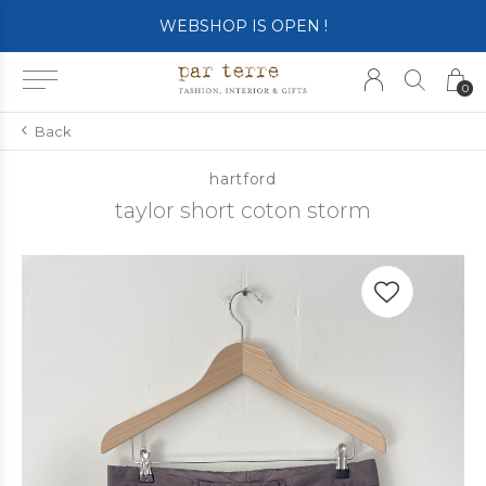
WEBSHOP IS OPEN !
0
Back
hartford
taylor short coton storm