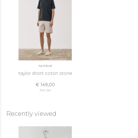
hartford
taylor short coton stone
€ 149,00
Incl. tax
Recently viewed