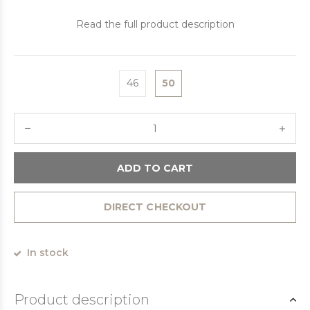
Read the full product description
46
50
ADD TO CART
DIRECT CHECKOUT
In stock
Product description