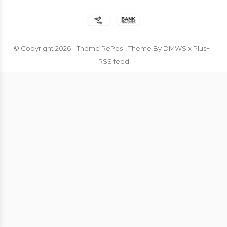
© Copyright
2026
- Theme RePos - Theme By
DMWS
x
Plus+
-
RSS feed