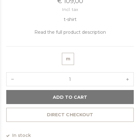
€ 109,00
Incl. tax
t-shirt
Read the full product description
m
ADD TO CART
DIRECT CHECKOUT
In stock