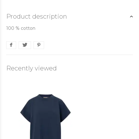
Product description
100 % cotton
Recently viewed