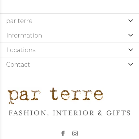
par terre
Information
Locations
Contact