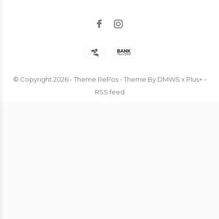
© Copyright
2026
- Theme RePos - Theme By
DMWS
x
Plus+
-
RSS feed