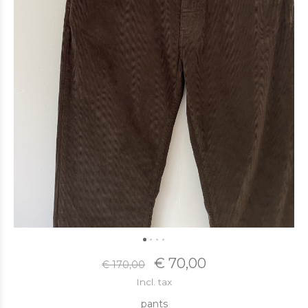
€ 70,00
€ 170,00
Incl. tax
pants