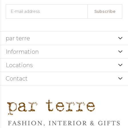
Subscribe
par terre
Information
Locations
Contact