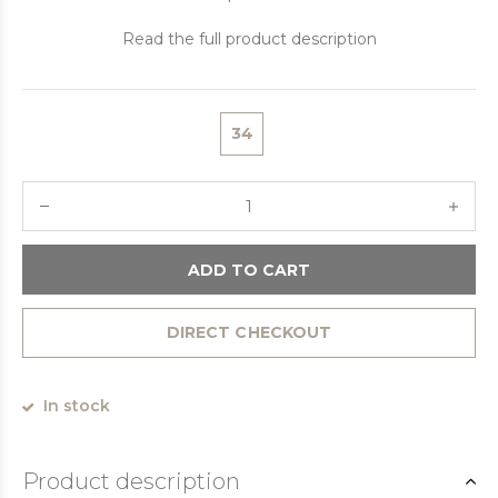
Read the full product description
34
ADD TO CART
DIRECT CHECKOUT
In stock
Product description