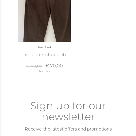
hartford
tim pants choco rib
€ 70,00
€ 170,00
Incl. tax
Sign up for our
newsletter
Receive the latest offers and promotions