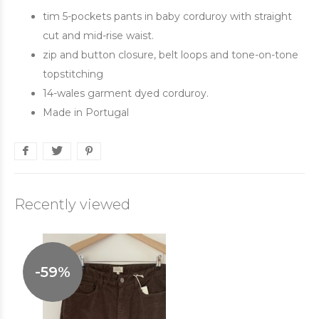
tim 5-pockets pants in baby corduroy with straight
cut and mid-rise waist.
zip and button closure, belt loops and tone-on-tone
topstitching
14-wales garment dyed corduroy.
Made in Portugal
Recently viewed
-59%