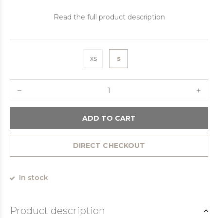
Read the full product description
xs
s
ADD TO CART
DIRECT CHECKOUT
In stock
Product description