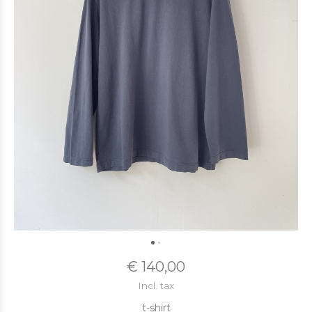
€ 140,00
Incl. tax
t-shirt