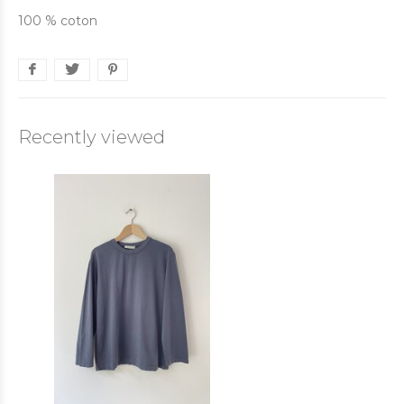
100 % coton
Recently viewed