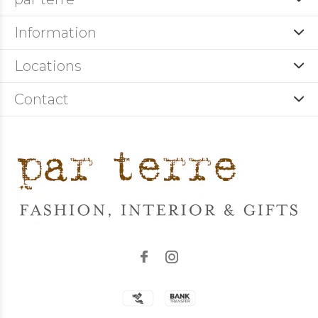
Information
Locations
Contact