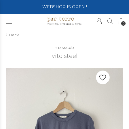
SHOP OPENS ON TUESDAY 4th
0
Back
masscob
vito steel