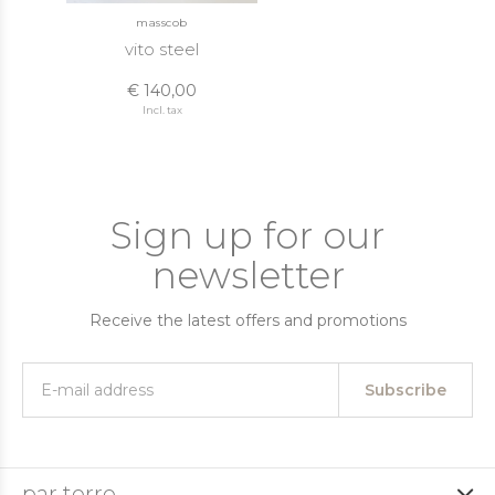
masscob
vito steel
€ 140,00
Incl. tax
Sign up for our
newsletter
Receive the latest offers and promotions
Subscribe
par terre