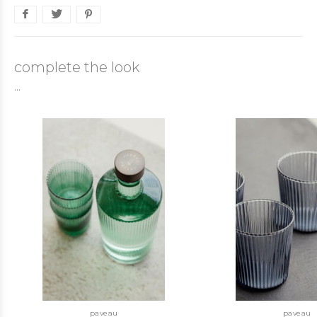
complete the look
...
paveau
paveau