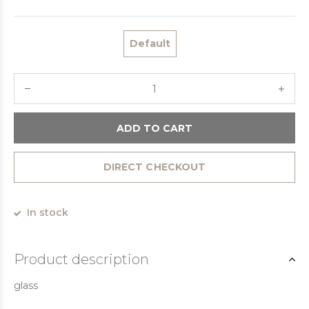
Default
ADD TO CART
DIRECT CHECKOUT
In stock
Product description
glass