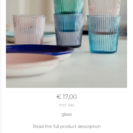
€ 17,00
Incl. tax
glass
Read the full product description