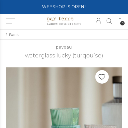
WEBSHOP IS OPEN !
0
Back
paveau
waterglass lucky (turqouise)