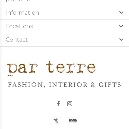
Information
Locations
Contact