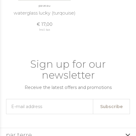
paveau
waterglass lucky (turqouise)
€ 17,00
Incl. tax
Sign up for our
newsletter
Receive the latest offers and promotions
Subscribe
par terre