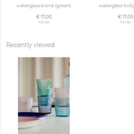
waterglass bondi (green)
waterglass twilig
€ 17,00
€ 17,00
Incl. tax
Incl. tax
Recently viewed