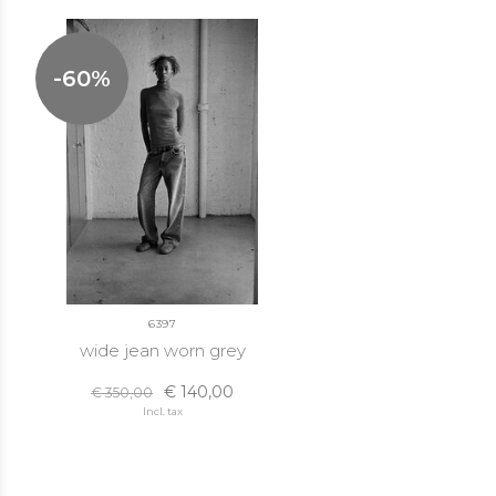
-60%
6397
wide jean worn grey
€ 140,00
€ 350,00
Incl. tax