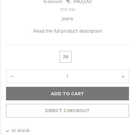
€ 140,00
€ 350,00
Incl. tax
jeans
Read the full product description
28
ADD TO CART
DIRECT CHECKOUT
In stock