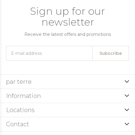
Sign up for our
newsletter
Receive the latest offers and promotions
Subscribe
par terre
Information
Locations
Contact