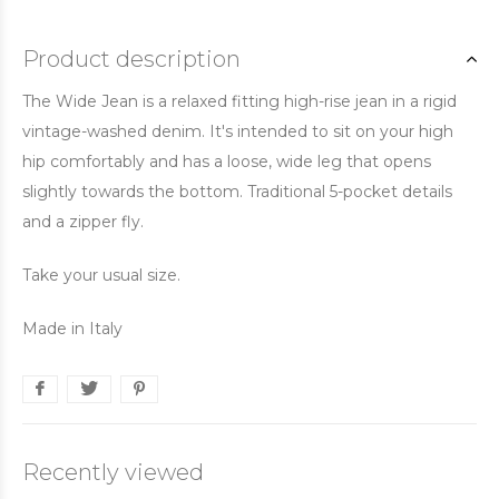
Product description
The Wide Jean is a relaxed fitting high-rise jean in a rigid
vintage-washed denim. It's intended to sit on your high
hip comfortably and has a loose, wide leg that opens
slightly towards the bottom. Traditional 5-pocket details
and a zipper fly.
Take your usual size.
Made in Italy
Recently viewed