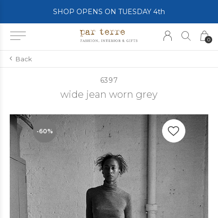
SHOP OPENS ON TUESDAY 4th
0
Back
6397
wide jean worn grey
-60%
-60%