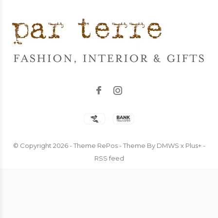
© Copyright
2026
- Theme RePos - Theme By
DMWS
x
Plus+
-
RSS feed