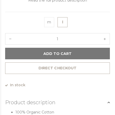
Read the full product description
m
l
ADD TO CART
DIRECT CHECKOUT
In stock
Product description
100% Organic Cotton