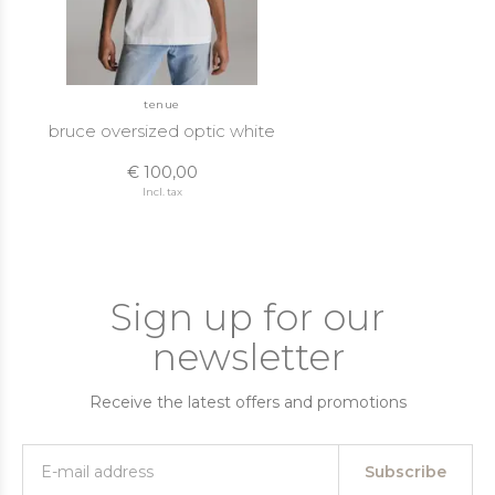
tenue
bruce oversized optic white
€ 100,00
Incl. tax
Sign up for our
newsletter
Receive the latest offers and promotions
Subscribe