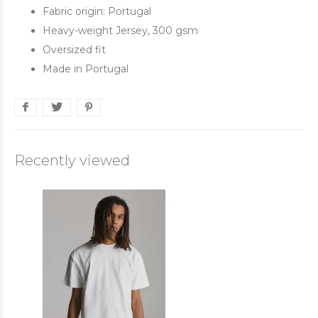
Fabric origin: Portugal
Heavy-weight Jersey, 300 gsm
Oversized fit
Made in Portugal
Recently viewed