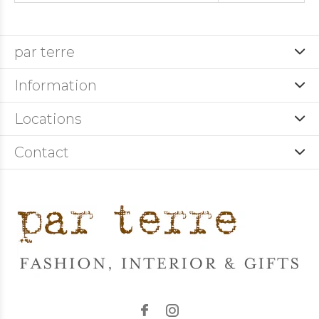
par terre
Information
Locations
Contact