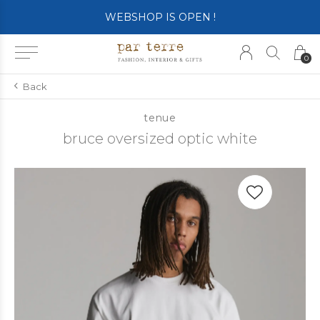
WEBSHOP IS OPEN !
0
Back
tenue
bruce oversized optic white