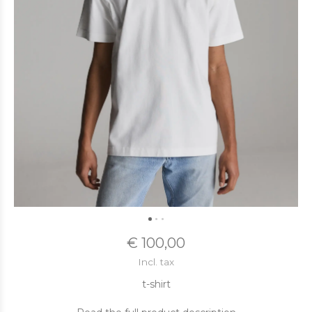
€ 100,00
Incl. tax
t-shirt