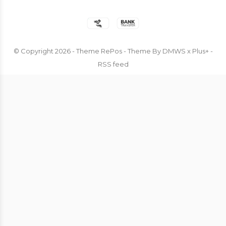
© Copyright
2026
- Theme RePos - Theme By
DMWS
x
Plus+
-
RSS feed