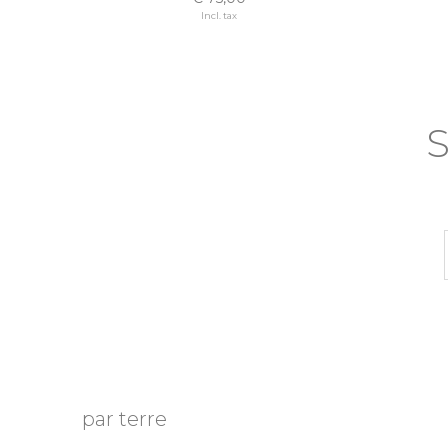
Incl. tax
S
par terre