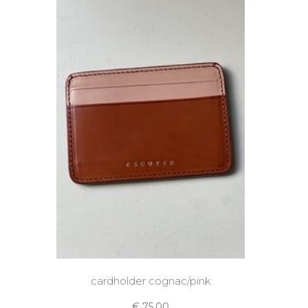
cardholder cognac/pink
€ 75,00