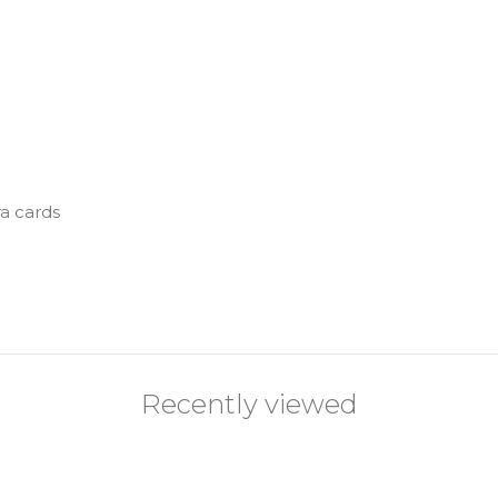
ra cards
Recently viewed