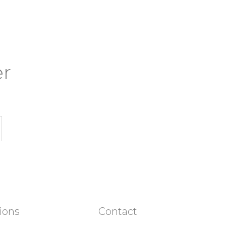
er
ions
Contact