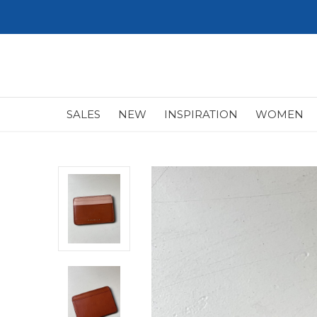
SALES
NEW
INSPIRATION
WOMEN