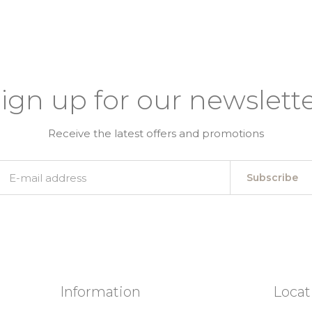
ign up for our newslett
Receive the latest offers and promotions
Subscribe
Information
Locat