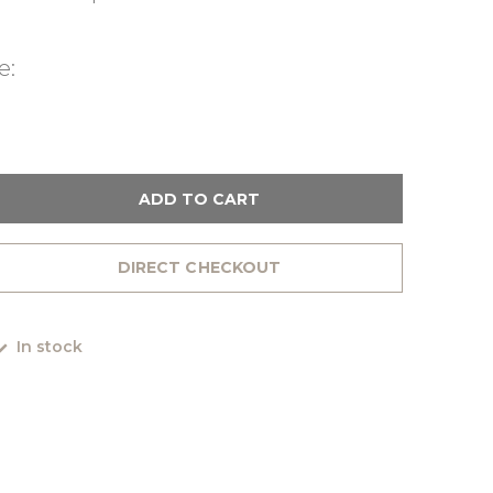
e:
ADD TO CART
DIRECT CHECKOUT
In stock