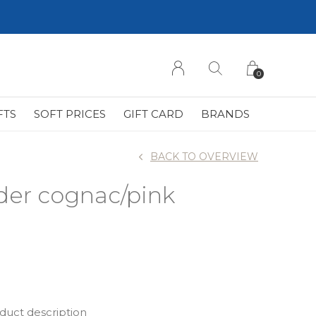
0
FTS
SOFT PRICES
GIFT CARD
BRANDS
BACK TO OVERVIEW
der cognac/pink
oduct description