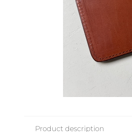
Product description