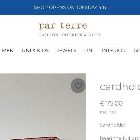
SHOP OPENS ON TUESDAY 4th
MEN
UNI & KIDS
JEWELS
UNI
INTERIOR
GI
cardhol
€ 75,00
Incl. tax
cardholder
Read the full pr