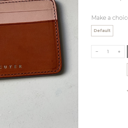
Make a choic
Default