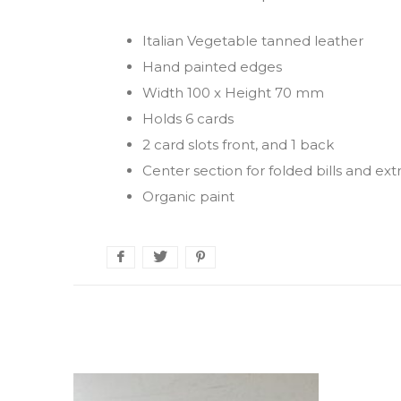
Italian Vegetable tanned leather
Hand painted edges
Width 100 x Height 70 mm
Holds 6 cards
2 card slots front, and 1 back
Center section for folded bills and ext
Organic paint