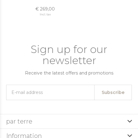
€ 269,00
Incl. tax
Sign up for our
newsletter
Receive the latest offers and promotions
Subscribe
par terre
Information