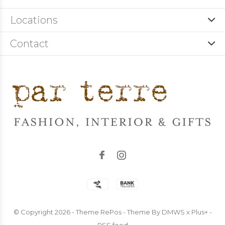
Locations
Contact
© Copyright
2026
- Theme RePos - Theme By
DMWS
x
Plus+
-