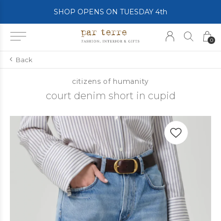
SHOP OPENS ON TUESDAY 4th
0
Back
citizens of humanity
court denim short in cupid