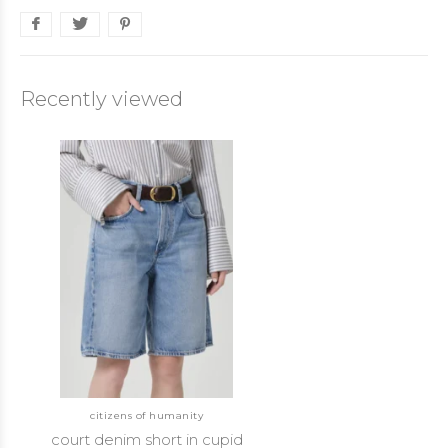
Recently viewed
citizens of humanity
court denim short in cupid