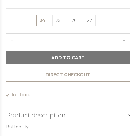
24
25
26
27
ADD TO CART
DIRECT CHECKOUT
In stock
Product description
Button Fly