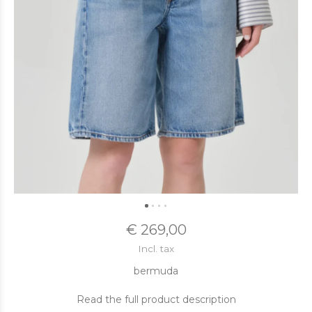
€ 269,00
Incl. tax
bermuda
Read the full product description