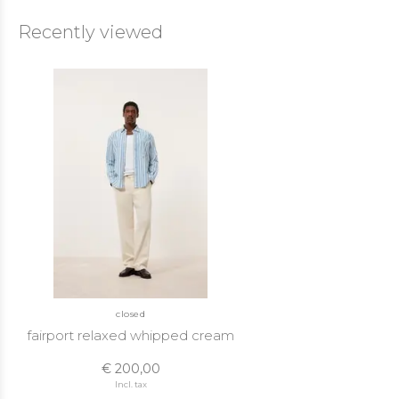
Recently viewed
closed
fairport relaxed whipped cream
€ 200,00
Incl. tax