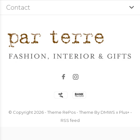
Contact
© Copyright
2026
- Theme RePos - Theme By
DMWS
x
Plus+
-
RSS feed