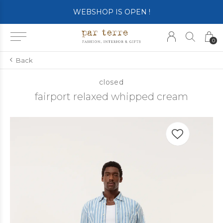
WEBSHOP IS OPEN !
0
Back
closed
fairport relaxed whipped cream