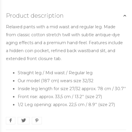
Product description
Relaxed pants with a mid waist and regular leg. Made
from classic cotton stretch twill with subtle antique-dye
aging effects and a premium hand-feel. Features include
a hidden coin pocket, refined back waistband slit, and
extended front closure tab.
Straight leg / Mid waist / Regular leg
Our model (187 cm) wears size 32/32
Inside leg length for size 27/32 approx. 78 cm / 30.7''
Front rise: approx. 33,5 cm / 13.2'' (size 27)
1/2 Leg opening: approx. 22,5 cm / 8.9'' (size 27)