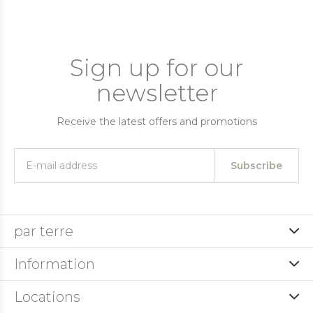
Sign up for our
newsletter
Receive the latest offers and promotions
Subscribe
par terre
Information
Locations