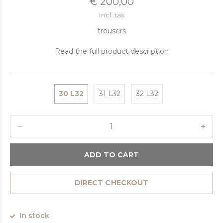
€ 200,00
Incl. tax
trousers
Read the full product description
30 L32
31 L32
32 L32
ADD TO CART
DIRECT CHECKOUT
In stock