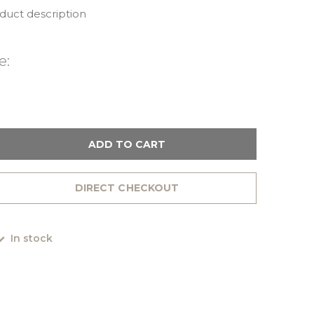
oduct description
e:
ADD TO CART
DIRECT CHECKOUT
In stock