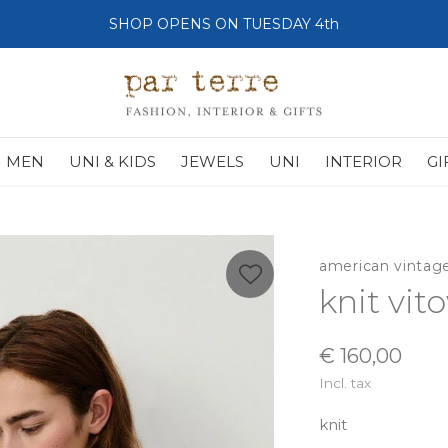
SHOP OPENS ON TUESDAY 4th
MEN
UNI & KIDS
JEWELS
UNI
INTERIOR
GI
american vintag
knit vit
€ 160,00
Incl. tax
knit