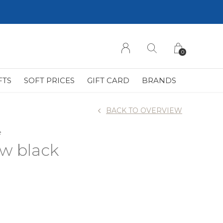
0
FTS
SOFT PRICES
GIFT CARD
BRANDS
BACK TO OVERVIEW
e
ow black