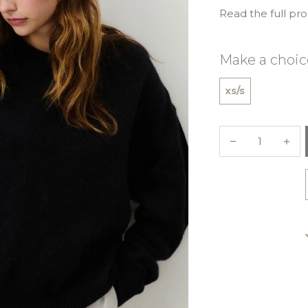
Read the full pr
Make a choic
xs/s