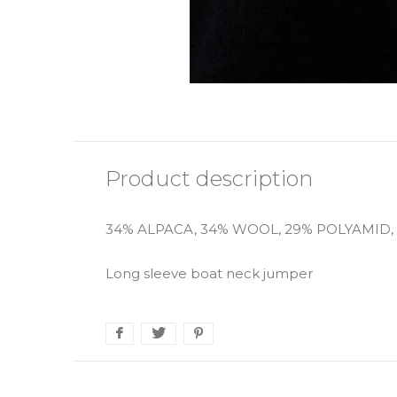
Product description
34% ALPACA, 34% WOOL, 29% POLYAMID,
Long sleeve boat neck jumper