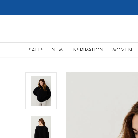
SALES
NEW
INSPIRATION
WOMEN