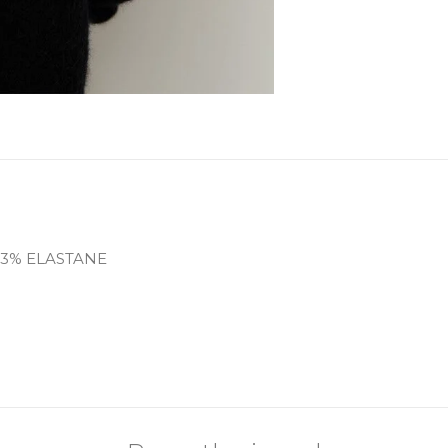
 3% ELASTANE