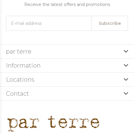
Receive the latest offers and promotions
Subscribe
par terre
Information
Locations
Contact