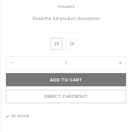
trousers
Read the full product description
25
26
ADD TO CART
DIRECT CHECKOUT
In stock