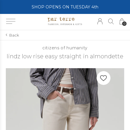
SHOP OPENS ON TUESDAY 4th
0
Back
citizens of humanity
lindz low rise easy straight in almondette