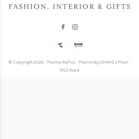
© Copyright
2026
- Theme RePos - Theme By
DMWS
x
Plus+
-
RSS feed