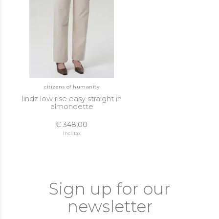
citizens of humanity
lindz low rise easy straight in
almondette
€ 348,00
Incl. tax
Sign up for our
newsletter