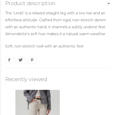
Product description
The ‘Lindz’ is a relaxed straight leg with a low rise and an
effortless attitude. Crafted from rigid, non-stretch denim
with an authentic hand, it channels a subtly undone feel.
Almondette’s soft hue makes it a natural warm-weather
Soft, non-stretch twill with an authentic feel
Recently viewed