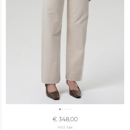
€ 348,00
Incl. tax