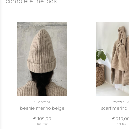
complete the look
...
mysayang
mysayang
beanie merino beige
scarf merino
€ 109,00
€ 210,0
Incl. tax
Incl. tax