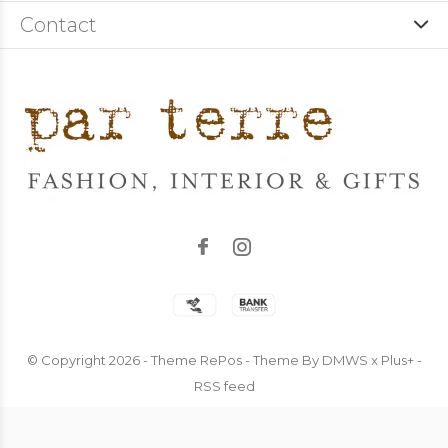
Contact
© Copyright
2026
- Theme RePos - Theme By
DMWS
x
Plus+
-
RSS feed