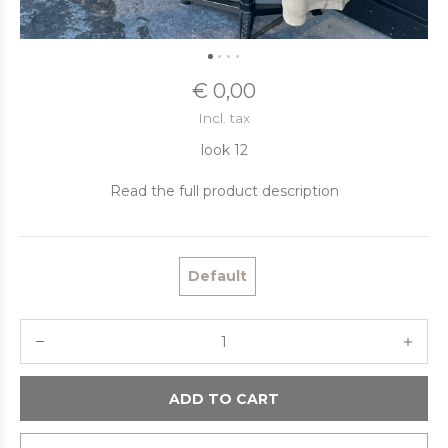
€ 0,00
Incl. tax
look 12
Read the full product description
Default
ADD TO CART