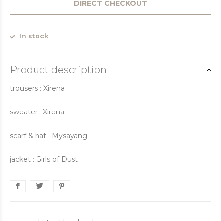
DIRECT CHECKOUT
In stock
Product description
trousers : Xirena
sweater : Xirena
scarf & hat : Mysayang
jacket : Girls of Dust