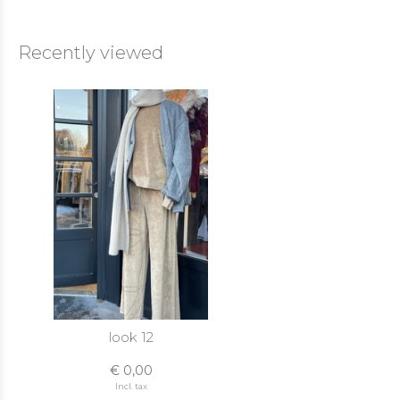
Recently viewed
look 12
€ 0,00
Incl. tax