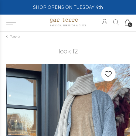
SHOP OPENS ON TUESDAY 4th
0
Back
look 12