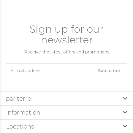
Sign up for our
newsletter
Receive the latest offers and promotions
Subscribe
par terre
Information
Locations