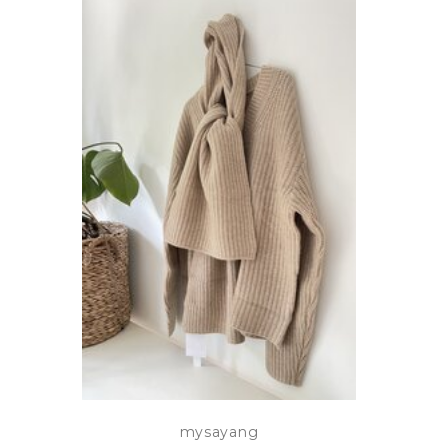
mysayang