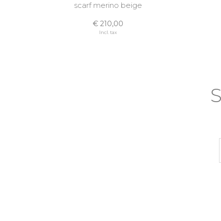
scarf merino beige
€ 210,00
Incl. tax
S