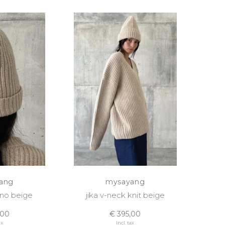
ang
mysayang
no beige
jika v-neck knit beige
,00
€ 395,00
ax
Incl. tax