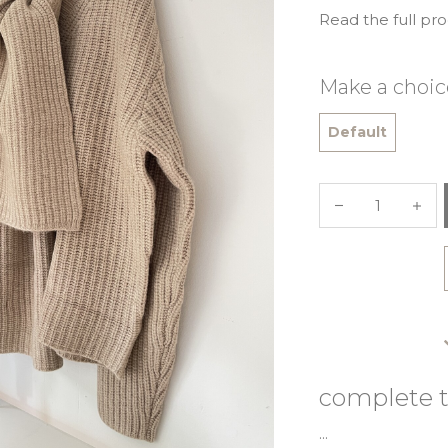
Read the full pr
Make a choic
Default
complete t
...