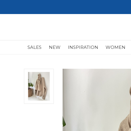
SALES
NEW
INSPIRATION
WOMEN