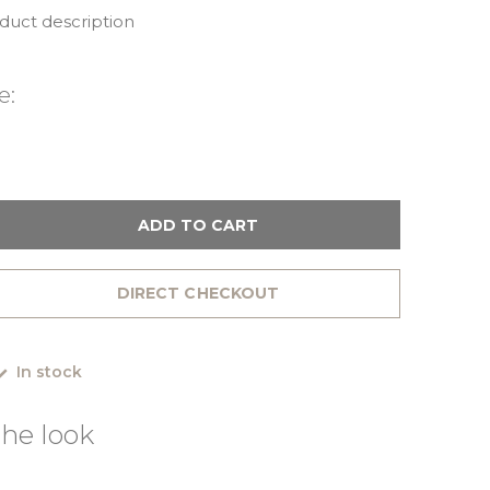
oduct description
e:
ADD TO CART
DIRECT CHECKOUT
In stock
he look