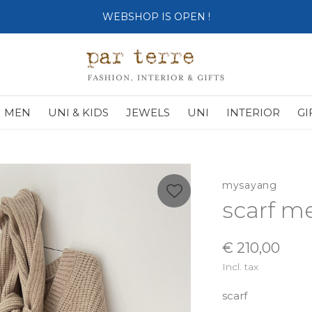
SHOP OPENS ON TUESDAY 4th
MEN
UNI & KIDS
JEWELS
UNI
INTERIOR
GI
mysayang
scarf m
€ 210,00
Incl. tax
scarf