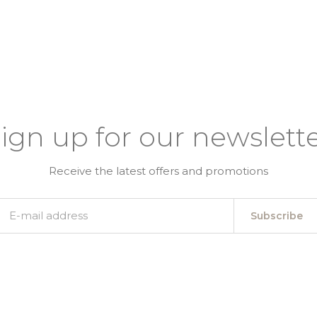
ign up for our newslett
Receive the latest offers and promotions
Subscribe