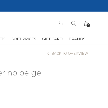
0
FTS
SOFT PRICES
GIFT CARD
BRANDS
BACK TO OVERVIEW
erino beige