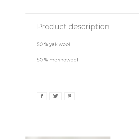
Product description
50 % yak wool
50 % merinowool