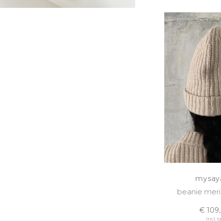
mysay
beanie meri
€ 109
Incl. t