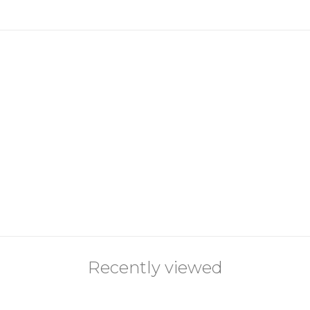
Recently viewed