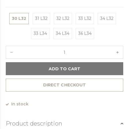
30 L32
31 L32
32 L32
33 L32
34 L32
33 L34
34 L34
36 L34
ADD TO CART
DIRECT CHECKOUT
In stock
Product description