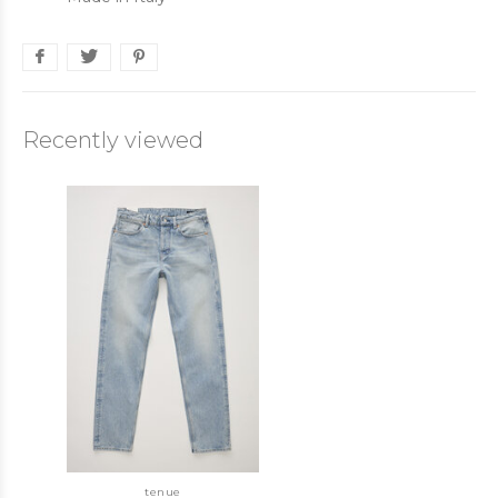
Recently viewed
tenue