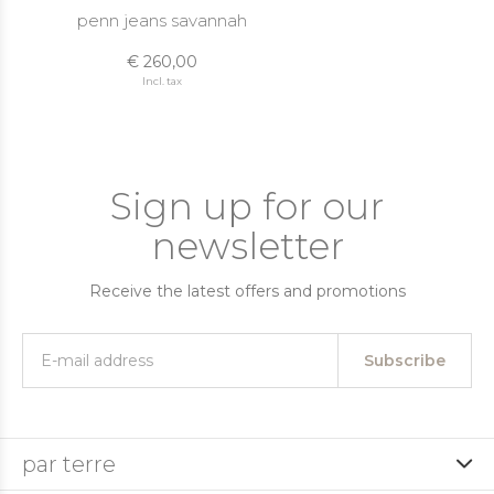
penn jeans savannah
€ 260,00
Incl. tax
Sign up for our
newsletter
Receive the latest offers and promotions
Subscribe
par terre