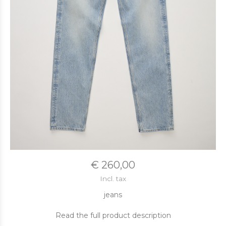
€ 260,00
Incl. tax
jeans
Read the full product description