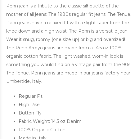
Penn jean is a tribute to the classic silhouette of the
mother of all jeans: The 1980s regular fit jeans. The Tenue.
Penn jeans have a relaxed fit with a slight taper from the
knee down and a high waist. The Penn is a versatile jean:
Wear it snug, roomy (one size up) or big and oversized!
The Penn Arroyo jeans are made from a 14.5 oz 100%
organic cotton fabric. The light washed, worn-in look is
something you would find on a vintage pair from the 90s.
The Tenue. Penn jeans are made in our jeans factory near
Umbertide, Italy.
Regular Fit
High Rise
Button Fly
Fabric Weight: 14.5 oz Denim
100% Organic Cotton
Made in Italy