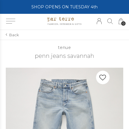
SHOP OPENS ON TUESDAY 4th
0
Back
tenue
penn jeans savannah