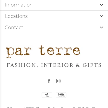
Information
Locations
Contact