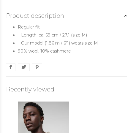
Product description
Regular fit
– Length: ca. 69 cm / 27.1 (size M)
– Our model (1.86 m / 6'1) wears size M
90% wool, 10% cashmere
Recently viewed