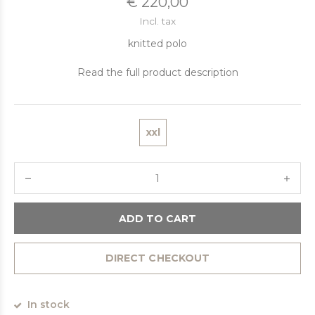
€ 220,00
Incl. tax
knitted polo
Read the full product description
xxl
ADD TO CART
DIRECT CHECKOUT
In stock