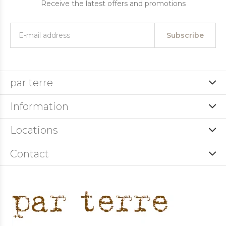
Receive the latest offers and promotions
Subscribe
par terre
Information
Locations
Contact