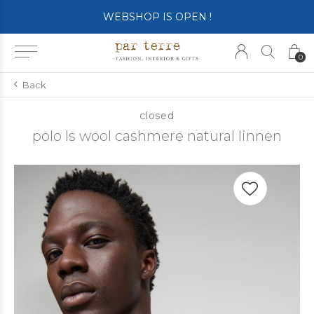
WEBSHOP IS OPEN !
0
Back
closed
polo ls wool cashmere natural linnen