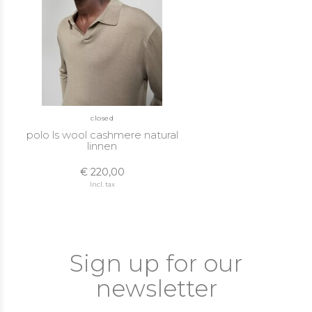
closed
polo ls wool cashmere natural
linnen
€ 220,00
Incl. tax
Sign up for our
newsletter