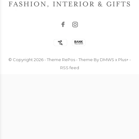
© Copyright
2026
- Theme RePos - Theme By
DMWS
x
Plus+
-
RSS feed