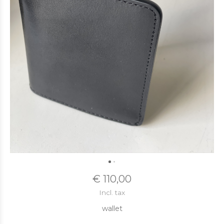
€ 110,00
Incl. tax
wallet