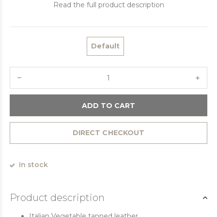
Read the full product description
Default
ADD TO CART
DIRECT CHECKOUT
In stock
Product description
Italian Vegetable tanned leather