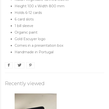
Height 100 x Width 800 mm
Holds 6-12 cards
6 card slots
1 bill sleeve
Organic paint
Gold Escuyer logo
Comes in a presentation box
Handmade in Portugal
Recently viewed