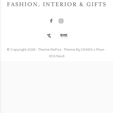
© Copyright
2026
- Theme RePos - Theme By
DMWS
x
Plus+
-
RSS feed