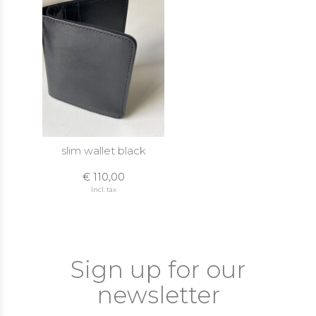
slim wallet black
€ 110,00
Incl. tax
Sign up for our
newsletter