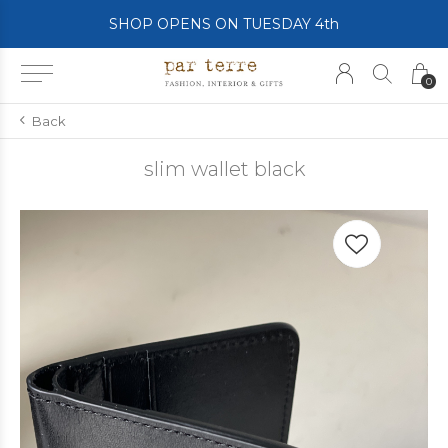
SHOP OPENS ON TUESDAY 4th
0
Back
slim wallet black