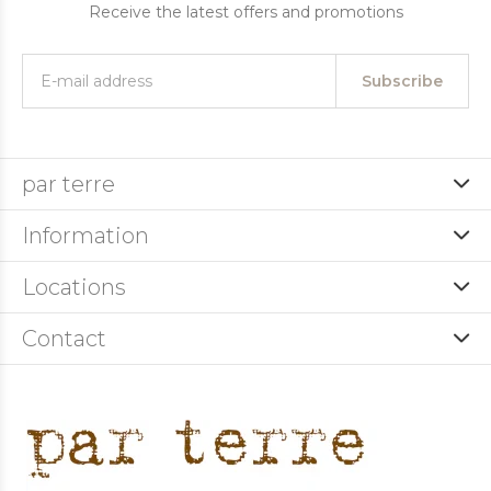
Receive the latest offers and promotions
Subscribe
par terre
Information
Locations
Contact