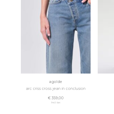
agolde
arc criss cross jean in conclusion
€ 359,00
Incl. tax