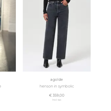
agolde
e
henson in symbolic
€ 359,00
Incl. tax