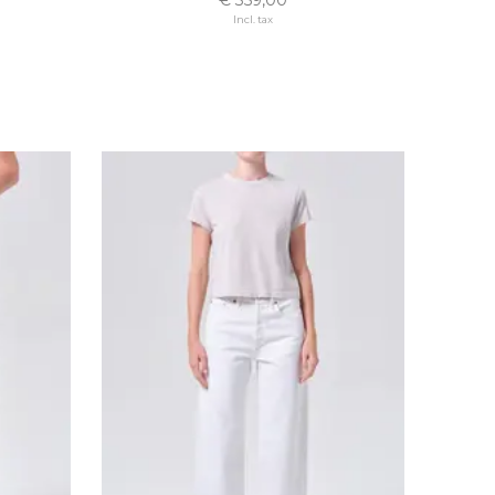
Incl. tax