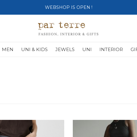
SHOP OPENS ON TUESDAY 4th
MEN
UNI & KIDS
JEWELS
UNI
INTERIOR
GI