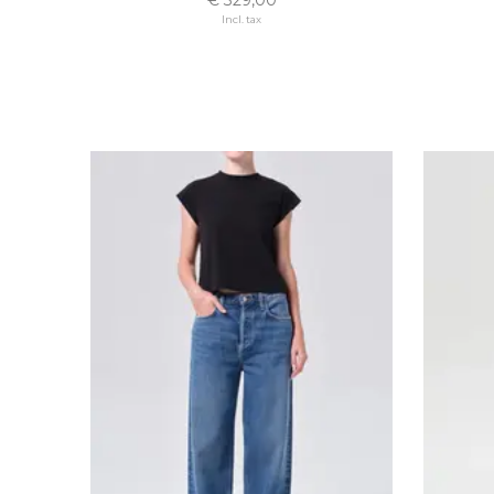
Incl. tax