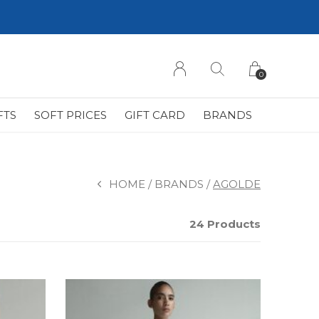
0
FTS
SOFT PRICES
GIFT CARD
BRANDS
HOME
BRANDS
AGOLDE
24 Products