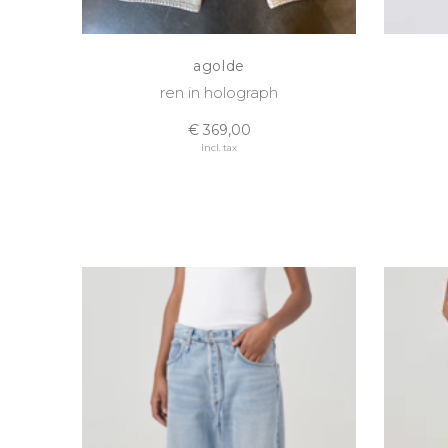
agolde
ren in holograph
€ 369,00
Incl. tax