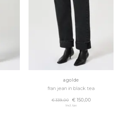
agolde
fran jean in black tea
€ 150,00
€ 339,00
Incl. tax