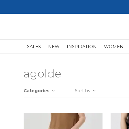
SALES
NEW
INSPIRATION
WOMEN
agolde
Categories
Sort by