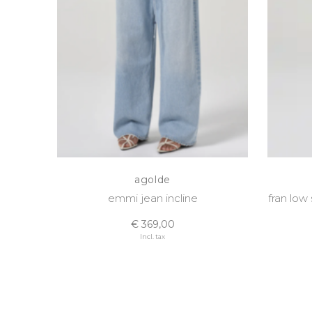
agolde
emmi jean incline
fran low
€ 369,00
Incl. tax