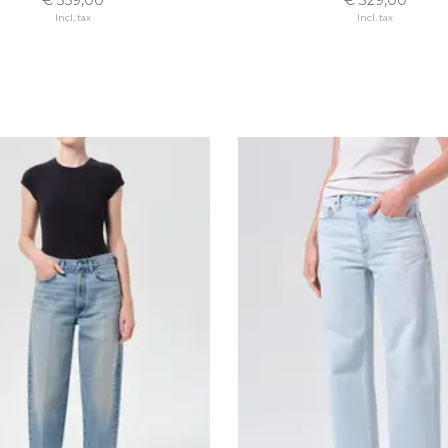
Incl. tax
Incl. tax