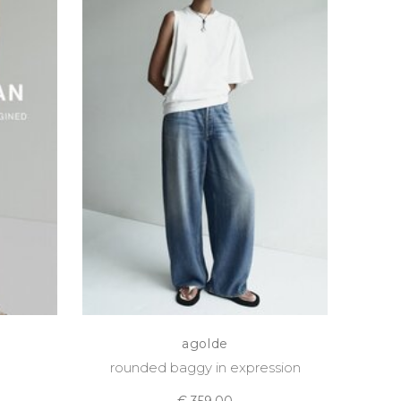
agolde
rounded baggy in expression
€ 359,00