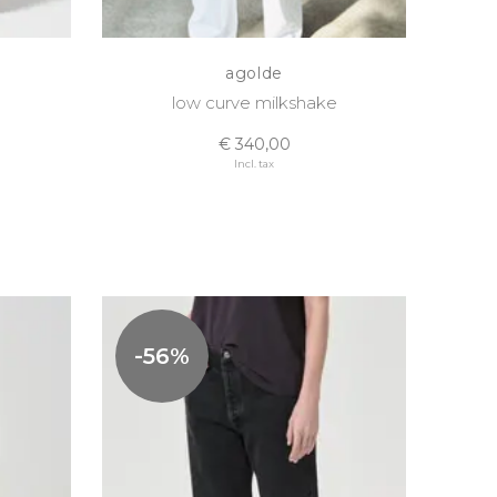
agolde
low curve milkshake
€ 340,00
Incl. tax
-56%