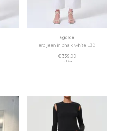
agolde
arc jean in chalk white L30
€ 339,00
Incl. tax