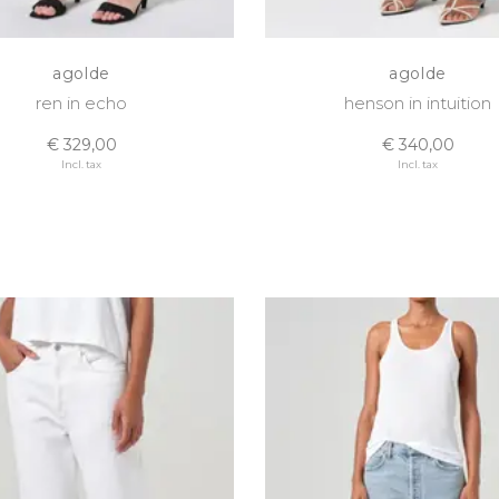
agolde
agolde
ren in echo
henson in intuition
€ 329,00
€ 340,00
Incl. tax
Incl. tax