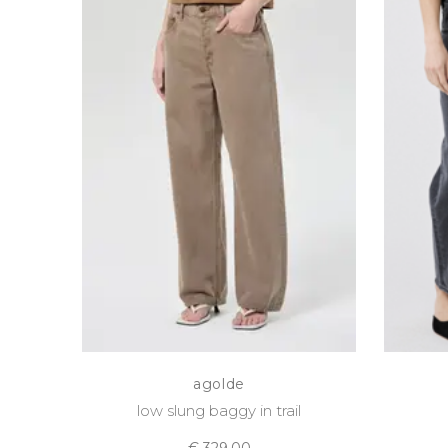
agolde
low slung baggy in trail
€ 329,00