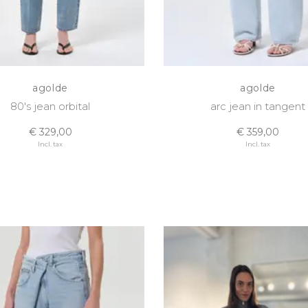
agolde
agolde
80's jean orbital
arc jean in tangent
€ 329,00
€ 359,00
Incl. tax
Incl. tax