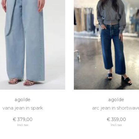
agolde
agolde
vana jean in spark
arc jean in shortwav
€ 379,00
€ 359,00
Incl. tax
Incl. tax