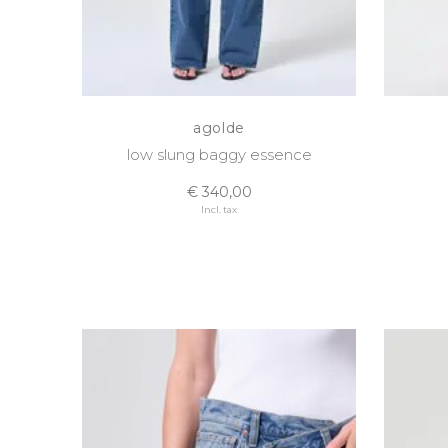
agolde
low slung baggy essence
€ 340,00
Incl. tax