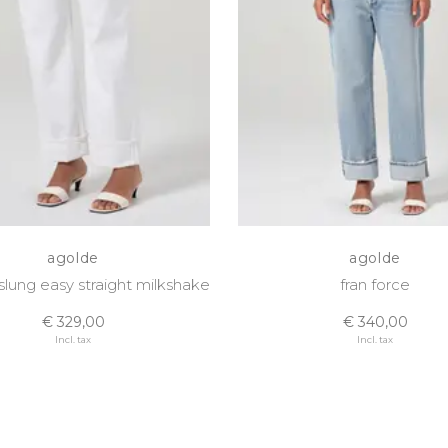
agolde
agolde
 slung easy straight milkshake
fran force
€ 329,00
€ 340,00
Incl. tax
Incl. tax