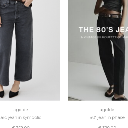
agolde
agolde
arc jean in symbolic
80' jean in phase
€ 359,00
€ 329,00