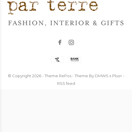
© Copyright
2026
- Theme RePos - Theme By
DMWS
x
Plus+
-
RSS feed