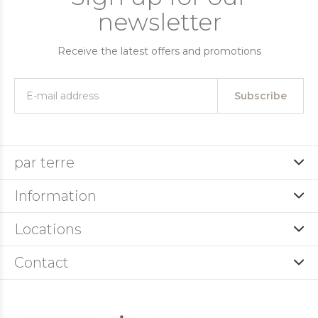
newsletter
Receive the latest offers and promotions
Subscribe
par terre
Information
Locations
Contact