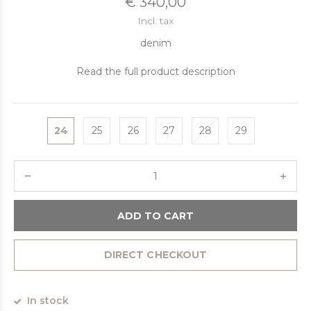
€ 340,00
Incl. tax
denim
Read the full product description
24
25
26
27
28
29
ADD TO CART
DIRECT CHECKOUT
In stock