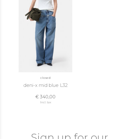
closed
deni-x mid blue L32
€ 340,00
Incl. tax
Sign up for our