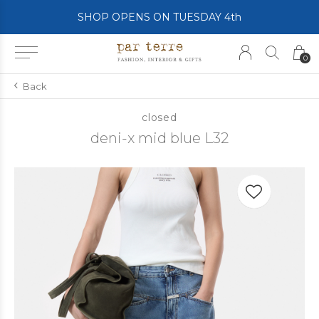
SHOP OPENS ON TUESDAY 4th
0
Back
closed
deni-x mid blue L32