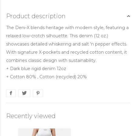
Product description
The Deni-X blends heritage with modern style, featuring a
relaxed low-crotch silhouette. This denim (12 oz.)
showcases detailed whiskering and salt 'n pepper effects.
With signature X-pockets and recycled cotton content, it
combines classic design with sustainability.
+ Dark blue rigid denim 12oz
+ Cotton 80% , Cotton (recycled) 20%
Recently viewed