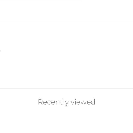
n
Recently viewed