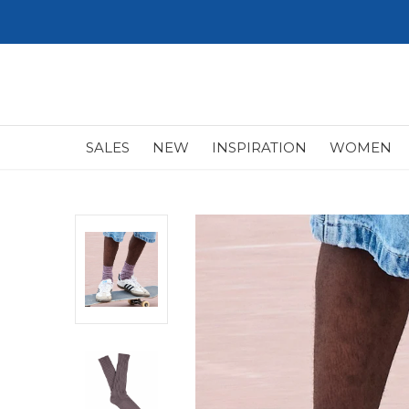
SALES
NEW
INSPIRATION
WOMEN