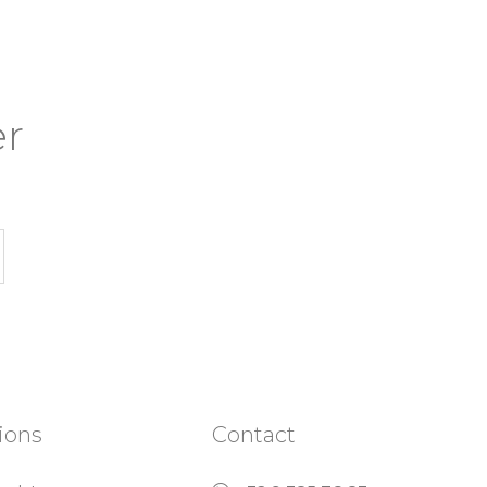
er
ions
Contact