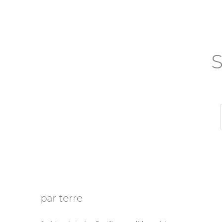
S
par terre