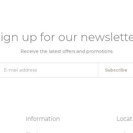
ign up for our newslett
Receive the latest offers and promotions
Subscribe
Information
Locat