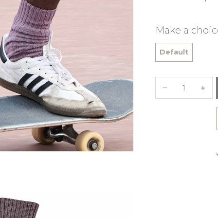
Make a choic
Default