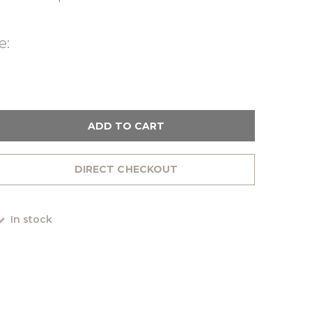
e:
ADD TO CART
DIRECT CHECKOUT
In stock