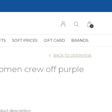
0
FTS
SOFT PRICES
GIFT CARD
BRANDS
BACK TO OVERVIEW
omen crew off purple
oduct description