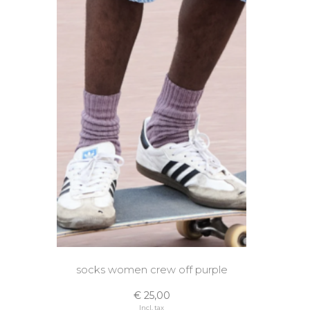
socks women crew off purple
€ 25,00
Incl. tax