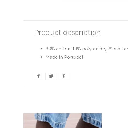
Product description
80% cotton, 19% polyamide, 1% elasta
Made in Portugal