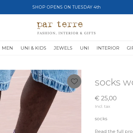
SHOP OPENS ON TUESDAY 4th
MEN
UNI & KIDS
JEWELS
UNI
INTERIOR
GI
socks w
€ 25,00
Incl. tax
socks
Read the full pr